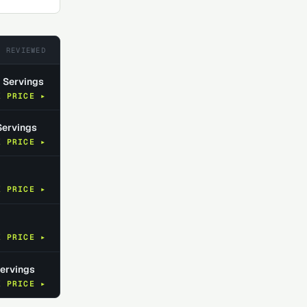
5
REVIEWED
0 Servings
K PRICE ▸
Servings
K PRICE ▸
K PRICE ▸
K PRICE ▸
Servings
K PRICE ▸