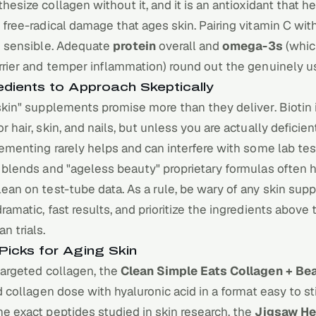
thesize
collagen
without it, and it is an antioxidant that 
 free-radical damage that ages skin. Pairing vitamin C wit
e sensible. Adequate
protein
overall and
omega-3s
(whic
rrier and temper inflammation) round out the genuinely use
edients to Approach Skeptically
skin" supplements promise more than they deliver. Biotin 
r hair, skin, and nails, but unless you are actually deficien
lementing rarely helps and can interfere with some lab tes
 blends and "ageless beauty" proprietary formulas often h
ean on test-tube data. As a rule, be wary of any skin su
ramatic, fast results, and prioritize the ingredients above
n trials.
Picks for Aging Skin
targeted collagen, the
Clean Simple Eats Collagen + Be
id collagen dose with hyaluronic acid in a format easy to sti
e exact peptides studied in skin research, the
Jigsaw He