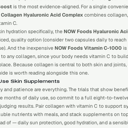
Boost
is the most evidence-aligned. For a single convenie
 Collagen Hyaluronic Acid Complex
combines collagen,
itamin C.
kin hydration specifically, the
NOW Foods Hyaluronic Ac
riced, quality option (consider two capsules daily to reach
se). And the inexpensive
NOW Foods Vitamin C-1000
is
to any collagen, since your body needs vitamin C to buil
t place. Because collagen is central to both skin and joints,
uide
is worth reading alongside this one.
se Skin Supplements
 and patience are everything. The trials that show benefi
e months of daily use, so commit to a full eight-to-twel
e judging results. Pair collagen with vitamin C to support s
oluble nutrients with meals, and stack supplements on to
ad of — daily sun protection, good hydration, and a sensibl