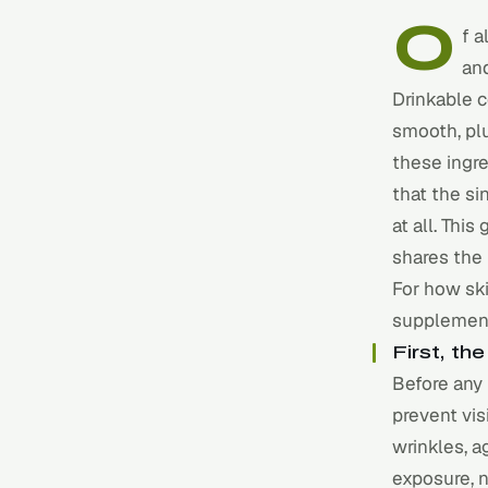
O
f a
an
Drinkable c
smooth, plu
these ingr
that the si
at all. Thi
shares the
For how ski
supplement
First, t
Before any 
prevent vis
wrinkles, a
exposure, 