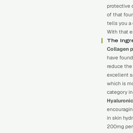
protective 
of that fou
tells you a
With that e
The Ingr
Collagen 
have found 
reduce the
excellent s
which is m
category in
Hyaluronic
encouragin
in skin hyd
200mg per 