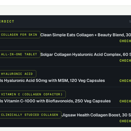
ERDICT
Clean Simple Eats Collagen + Beauty Blend, 3
 COLLAGEN FOR SKIN
CHEC
Solgar Collagen Hyaluronic Acid Complex, 60 
 ALL-IN-ONE TABLET
CHEC
 HYALURONIC ACID
s Hyaluronic Acid 50mg with MSM, 120 Veg Capsules
CHEC
 VITAMIN C (COLLAGEN COFACTOR)
 Vitamin C-1000 with Bioflavonoids, 250 Veg Capsules
CHEC
Jigsaw Health Collagen Boost, 30 
 CLINICALLY STUDIED COLLAGEN
CHEC