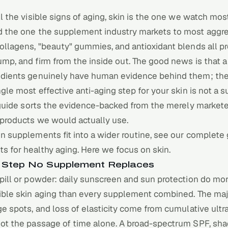
ll the visible signs of aging, skin is the one we watch mo
d the one the supplement industry markets to most aggre
ollagens, "beauty" gummies, and antioxidant blends all p
mp, and firm from the inside out. The good news is that a
edients genuinely have human evidence behind them; the 
ngle most effective anti-aging step for your skin is not a
s guide sorts the evidence-backed from the merely market
 products we would actually use.
n supplements fit into a wider routine, see our
complete 
s for healthy aging
. Here we focus on skin.
he Step No Supplement Replaces
pill or powder: daily sunscreen and sun protection do mor
ible skin aging than every supplement combined. The majo
ge spots, and loss of elasticity come from cumulative ultr
not the passage of time alone. A broad-spectrum SPF, sha