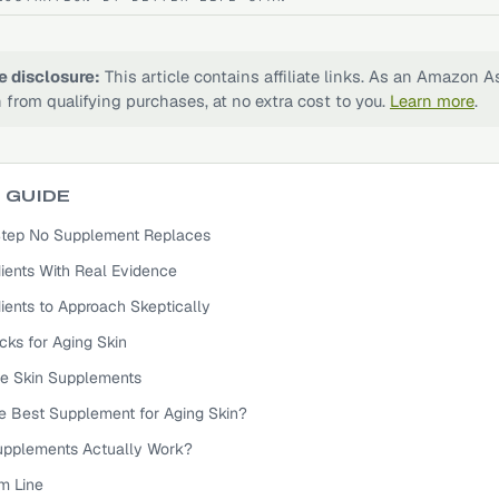
te disclosure:
This article contains affiliate links. As an Amazon A
 from qualifying purchases, at no extra cost to you.
Learn more
.
S GUIDE
e Step No Supplement Replaces
ients With Real Evidence
ients to Approach Skeptically
cks for Aging Skin
e Skin Supplements
he Best Supplement for Aging Skin?
upplements Actually Work?
m Line