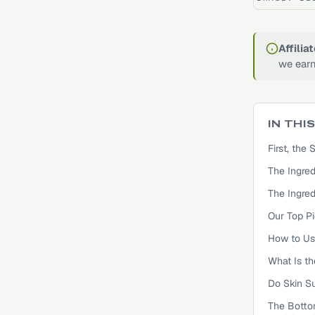
Affilia
we earn
IN THI
First, th
The Ingred
The Ingred
Our Top Pi
How to Us
What Is t
Do Skin S
The Botto