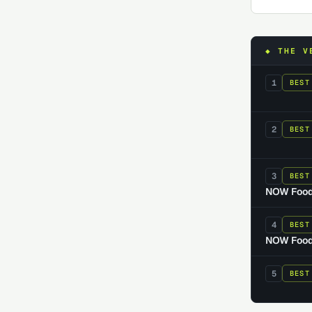
◆ THE V
1
BEST
2
BEST
3
BEST
NOW Food
4
BEST
NOW Foods
5
BEST