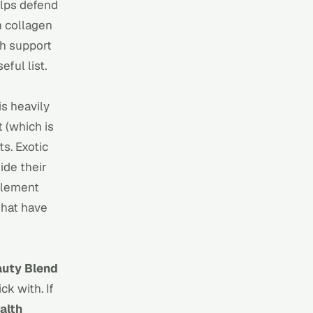
helps defend
h collagen
h support
ful list.
is heavily
t (which is
ts. Exotic
ide their
pplement
 that have
auty Blend
ck with. If
alth