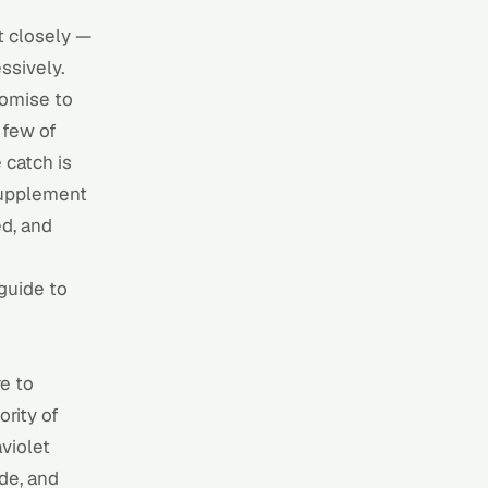
st closely —
ssively.
romise to
 few of
catch is
 supplement
ed, and
guide to
e to
rity of
aviolet
de, and