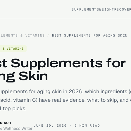
SUPPLEMENTS
WEIGHT
RECOVE
PLEMENTS & VITAMINS
/
BEST SUPPLEMENTS FOR AGING SKIN
S & VITAMINS
t Supplements for
ng Skin
upplements for aging skin in 2026: which ingredients (
 acid, vitamin C) have real evidence, what to skip, and 
 top picks.
urson
JUNE 20, 2026
· 5 MIN READ
& Wellness Writer