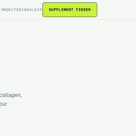
SUPPLEMENT FINDER
RY
MONITORING
SLEEP
collagen,
our