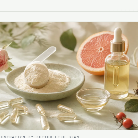
LUSTRATION BY BETTER LIFE SPAN