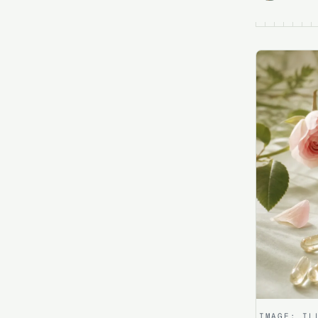
IMAGE:
IL