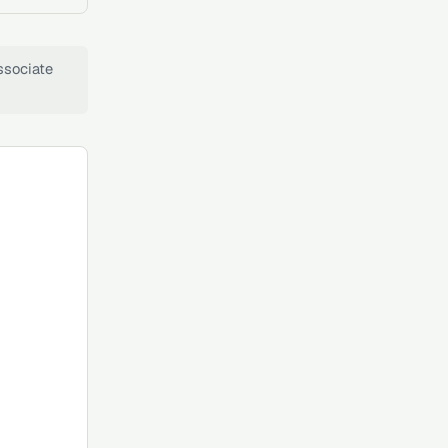
ssociate