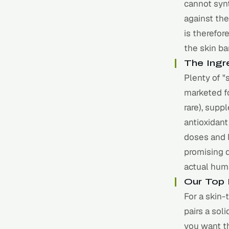
cannot syn
against the
is therefor
the skin ba
The Ingr
Plenty of "
marketed fo
rare), supp
antioxidant
doses and l
promising d
actual huma
Our Top 
For a skin-
pairs a sol
you want th