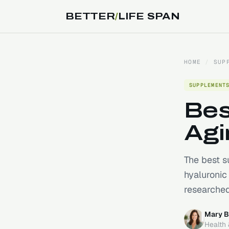
BETTER
/
LIFE SPAN
HOME
/
SUP
SUPPLEMENT
Bes
Agi
The best s
hyaluronic
researched
Mary B
Health 