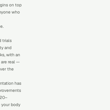
gins on top
 Anyone who
e.
 trials
ity and
ks, with an
 are real —
ver the
entation has
mprovements
 120–
— your body