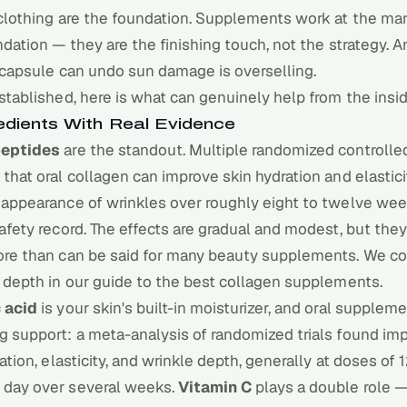
clothing are the foundation.
Supplements
work at the mar
ndation — they are the finishing touch, not the strategy.
 capsule can undo sun damage is overselling.
stablished, here is what can genuinely help from the insid
edients With Real Evidence
peptides
are the standout. Multiple randomized controlled
that oral collagen can improve skin hydration and elastic
 appearance of wrinkles over roughly eight to twelve wee
afety record. The effects are gradual and modest, but they
ore than can be said for many beauty supplements. We co
 depth in our guide to the
best collagen supplements
.
 acid
is your skin's built-in moisturizer, and oral supplem
g support: a meta-analysis of randomized trials found i
ration, elasticity, and wrinkle depth, generally at doses of
day over several weeks.
Vitamin C
plays a double role 