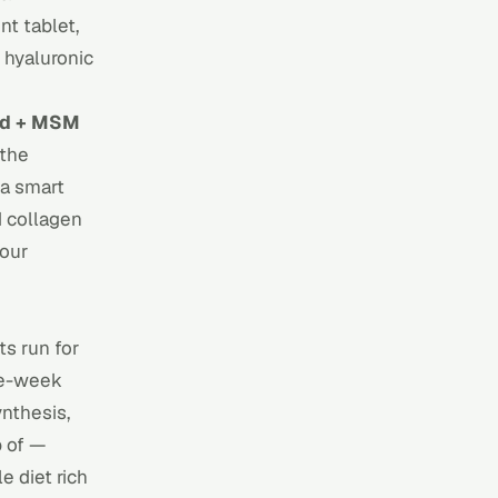
nt tablet,
 hyaluronic
id + MSM
 the
 a smart
d collagen
 our
ts run for
ve-week
ynthesis,
p of —
e diet rich