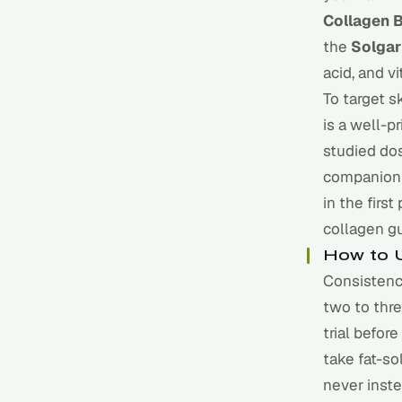
Collagen 
the
Solgar
acid, and v
To target s
is a well-p
studied do
companion 
in the firs
collagen g
How to U
Consistency
two to thre
trial befor
take fat-s
never inste