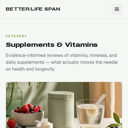
BETTER
/
LIFE SPAN
CATEGORY
Supplements & Vitamins
Evidence-informed reviews of vitamins, minerals, and
daily supplements — what actually moves the needle
on health and longevity.