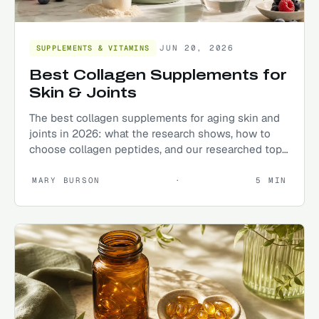
JUN 20, 2026
SUPPLEMENTS & VITAMINS
Best Collagen Supplements for
Skin & Joints
The best collagen supplements for aging skin and
joints in 2026: what the research shows, how to
choose collagen peptides, and our researched top
picks.
MARY BURSON
·
5
MIN