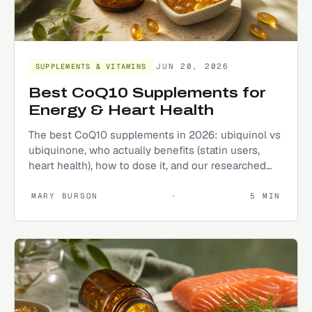
JUN 20, 2026
SUPPLEMENTS & VITAMINS
Best CoQ10 Supplements for
Energy & Heart Health
The best CoQ10 supplements in 2026: ubiquinol vs
ubiquinone, who actually benefits (statin users,
heart health), how to dose it, and our researched
top picks.
MARY BURSON
·
5
MIN