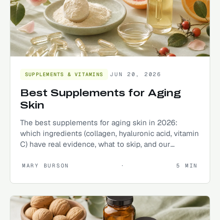
JUN 20, 2026
SUPPLEMENTS & VITAMINS
Best Supplements for Aging
Skin
The best supplements for aging skin in 2026:
which ingredients (collagen, hyaluronic acid, vitamin
C) have real evidence, what to skip, and our
researched top picks.
MARY BURSON
·
5
MIN