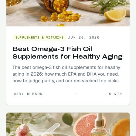
JUN 20, 2026
SUPPLEMENTS & VITAMINS
Best Omega-3 Fish Oil
Supplements for Healthy Aging
The best omega-3 fish oil supplements for healthy
aging in 2026: how much EPA and DHA you need,
how to judge purity, and our researched top picks.
MARY BURSON
·
5
MIN