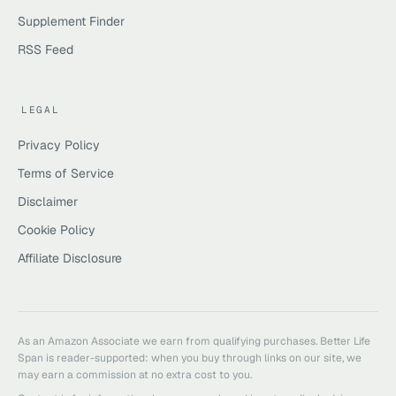
Supplement Finder
RSS Feed
LEGAL
Privacy Policy
Terms of Service
Disclaimer
Cookie Policy
Affiliate Disclosure
As an Amazon Associate we earn from qualifying purchases.
Better Life
Span
is reader-supported: when you buy through links on our site, we
may earn a commission at no extra cost to you.