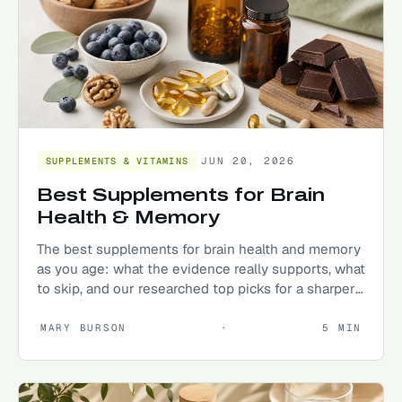
JUN 20, 2026
SUPPLEMENTS & VITAMINS
Best Supplements for Brain
Health & Memory
The best supplements for brain health and memory
as you age: what the evidence really supports, what
to skip, and our researched top picks for a sharper
mind.
MARY BURSON
·
5
MIN