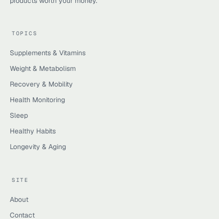
products worth your money.
TOPICS
Supplements & Vitamins
Weight & Metabolism
Recovery & Mobility
Health Monitoring
Sleep
Healthy Habits
Longevity & Aging
SITE
About
Contact