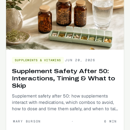
JUN 20, 2026
SUPPLEMENTS & VITAMINS
Supplement Safety After 50:
Interactions, Timing & What to
Skip
Supplement safety after 50: how supplements
interact with medications, which combos to avoid,
how to dose and time them safely, and when to talk
to your doctor.
MARY BURSON
·
6
MIN