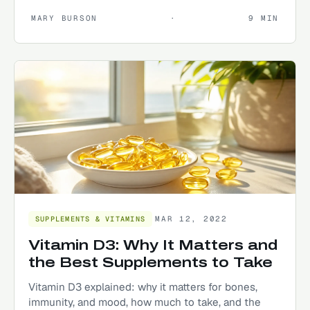
MARY BURSON
·
9
MIN
MAR 12, 2022
SUPPLEMENTS & VITAMINS
Vitamin D3: Why It Matters and
the Best Supplements to Take
Vitamin D3 explained: why it matters for bones,
immunity, and mood, how much to take, and the