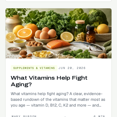
JUN 20, 2026
SUPPLEMENTS & VITAMINS
What Vitamins Help Fight
Aging?
What vitamins help fight aging? A clear, evidence-
based rundown of the vitamins that matter most as
you age — vitamin D, B12, C, K2 and more — and
how to get them.
MARY BURSON
·
6
MIN