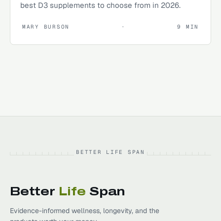
best D3 supplements to choose from in 2026.
MARY BURSON
·
9
MIN
BETTER LIFE SPAN
Better
Life
Span
Evidence-informed wellness, longevity, and the