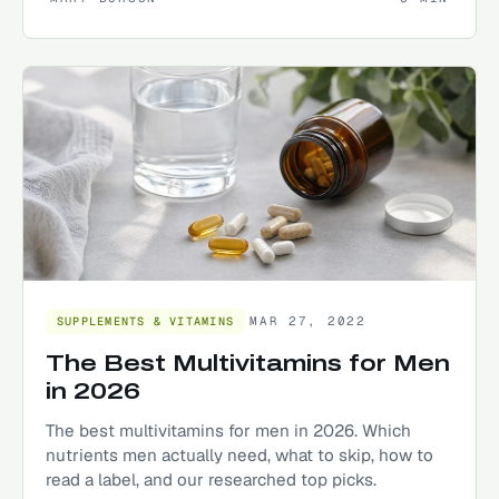
MAR 27, 2022
SUPPLEMENTS & VITAMINS
The Best Multivitamins for Men
in 2026
The best multivitamins for men in 2026. Which
nutrients men actually need, what to skip, how to
read a label, and our researched top picks.