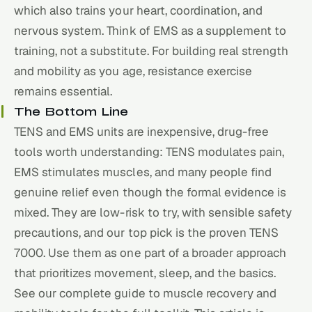
which also trains your heart, coordination, and
nervous system. Think of EMS as a supplement to
training, not a substitute. For building real strength
and mobility as you age, resistance exercise
remains essential.
The Bottom Line
TENS and EMS units are inexpensive, drug-free
tools worth understanding: TENS modulates pain,
EMS stimulates muscles, and many people find
genuine relief even though the formal evidence is
mixed. They are low-risk to try, with sensible safety
precautions, and our top pick is the proven TENS
7000. Use them as one part of a broader approach
that prioritizes movement,
sleep
, and the basics.
See our
complete guide to muscle recovery and