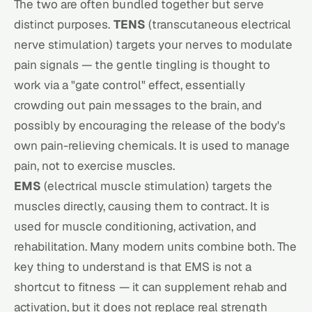
The two are often bundled together but serve
distinct purposes.
TENS
(transcutaneous electrical
nerve stimulation) targets your
nerves
to modulate
pain signals — the gentle tingling is thought to
work via a "gate control" effect, essentially
crowding out pain messages to the brain, and
possibly by encouraging the release of the body's
own pain-relieving chemicals. It is used to manage
pain, not to exercise muscles.
EMS
(electrical muscle stimulation) targets the
muscles
directly, causing them to contract. It is
used for muscle conditioning, activation, and
rehabilitation. Many modern units combine both. The
key thing to understand is that EMS is not a
shortcut to fitness — it can supplement rehab and
activation, but it does not replace real strength