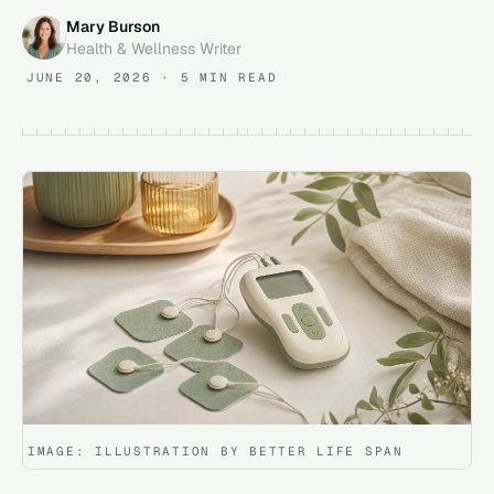
Mary Burson
Health & Wellness Writer
JUNE 20, 2026
· 5 MIN READ
IMAGE:
ILLUSTRATION BY BETTER LIFE SPAN