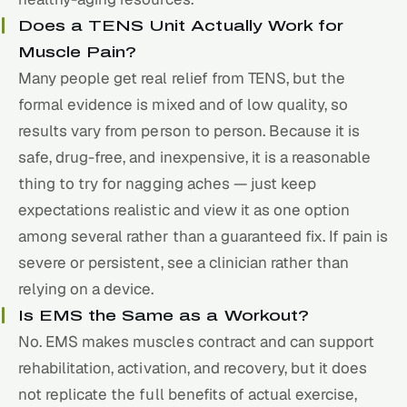
Does a TENS Unit Actually Work for
Muscle Pain?
Many people get real relief from TENS, but the
formal evidence is mixed and of low quality, so
results vary from person to person. Because it is
safe, drug-free, and inexpensive, it is a reasonable
thing to try for nagging aches — just keep
expectations realistic and view it as one option
among several rather than a guaranteed fix. If pain is
severe or persistent, see a clinician rather than
relying on a device.
Is EMS the Same as a Workout?
No. EMS makes muscles contract and can support
rehabilitation, activation, and
recovery
, but it does
not replicate the full benefits of actual exercise,