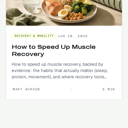
JUN 20, 2026
RECOVERY & MOBILITY
How to Speed Up Muscle
Recovery
How to speed up muscle recovery, backed by
evidence: the habits that actually matter (sleep,
protein, movement), and where recovery tools
genuinely help.
MARY BURSON
·
6
MIN