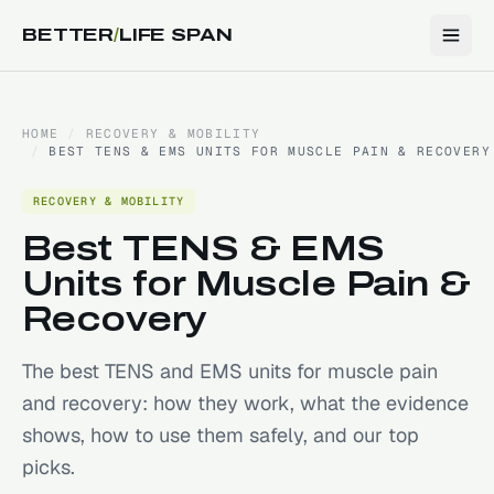
BETTER
/
LIFE SPAN
HOME
/
RECOVERY & MOBILITY
/
BEST TENS & EMS UNITS FOR MUSCLE PAIN & RECOVERY
RECOVERY & MOBILITY
Best TENS & EMS
Units for Muscle Pain &
Recovery
The best TENS and EMS units for muscle pain
and recovery: how they work, what the evidence
shows, how to use them safely, and our top
picks.