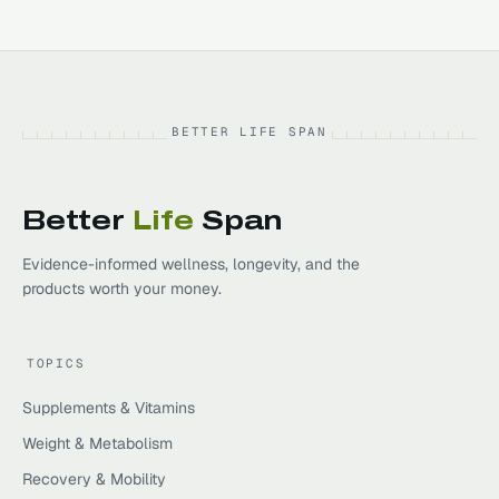
BETTER LIFE SPAN
Better
Life
Span
Evidence-informed wellness, longevity, and the
products worth your money.
TOPICS
Supplements & Vitamins
Weight & Metabolism
Recovery & Mobility