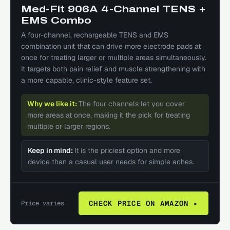
Med-Fit 906A 4-Channel TENS +
EMS Combo
A four-channel, rechargeable TENS and EMS
combination unit that can drive more electrode pads at
once for treating larger or multiple areas simultaneously.
It targets both pain relief and muscle strengthening with
a more capable, clinic-style feature set.
Why we like it:
The four channels let you cover
more areas at once, making it the pick for treating
multiple or larger regions.
Keep in mind:
It is the priciest option and more
device than a casual user needs for simple aches.
Price varies
CHECK PRICE ON AMAZON ▸