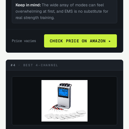
Keep in mind:
The wide array of modes can feel
overwhelming at first, and EMS is no substitute for
real strength training.
Price varies
CHECK PRICE ON AMAZON ▸
#4
·
BEST 4-CHANNEL