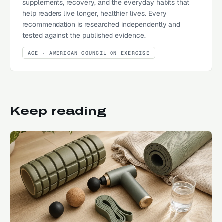
supplements, recovery, and the everyday habits that
help readers live longer, healthier lives. Every
recommendation is researched independently and
tested against the published evidence.
ACE
· AMERICAN COUNCIL ON EXERCISE
Keep reading