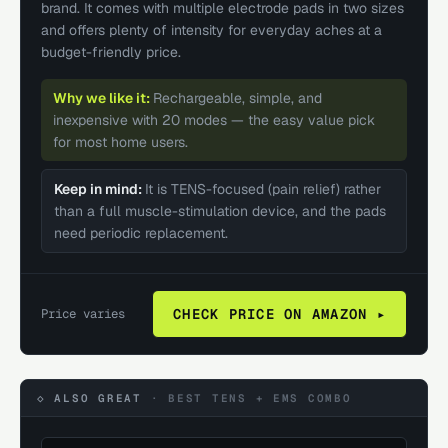
brand. It comes with multiple electrode pads in two sizes
and offers plenty of intensity for everyday aches at a
budget-friendly price.
Why we like it:
Rechargeable, simple, and
inexpensive with 20 modes — the easy value pick
for most home users.
Keep in mind:
It is TENS-focused (pain relief) rather
than a full muscle-stimulation device, and the pads
need periodic replacement.
Price varies
CHECK PRICE ON AMAZON ▸
◇ ALSO GREAT
·
BEST TENS + EMS COMBO