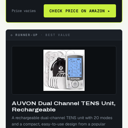
Price varies
CHECK PRICE ON AMAZON ▸
◇ RUNNER-UP
·
BEST VALUE
AUVON Dual Channel TENS Unit,
Rechargeable
A rechargeable dual-channel TENS unit with 20 modes
and a compact, easy-to-use design from a popular