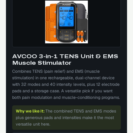
AVCOO 3-in-1 TENS Unit & EMS
Muscle Stimulator
Combines TENS (pain relief) and EMS (muscle
stimulation) in one rechargeable, dual-channel device
with 32 modes and 40 intensity levels, plus 12 electrode
pads and a storage case. A versatile pick if you want
both pain modulation and muscle-conditioning programs.
Why we like it:
The combined TENS and EMS modes
plus generous pads and intensities make it the most
versatile unit here.