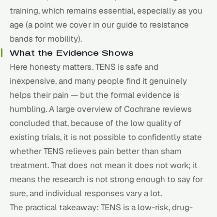
training, which remains essential, especially as you
age (a point we cover in our guide to
resistance
bands for mobility
).
What the Evidence Shows
Here honesty matters. TENS is safe and
inexpensive, and many people find it genuinely
helps their pain — but the formal evidence is
humbling. A large overview of Cochrane reviews
concluded that, because of the low quality of
existing trials, it is not possible to confidently state
whether TENS relieves pain better than sham
treatment. That does not mean it does not work; it
means the research is not strong enough to say for
sure, and individual responses vary a lot.
The practical takeaway: TENS is a low-risk, drug-