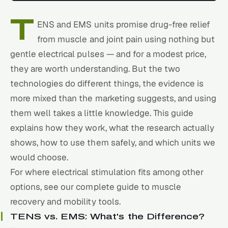
T
ENS and EMS units promise drug-free relief
from muscle and joint pain using nothing but
gentle electrical pulses — and for a modest price,
they are worth understanding. But the two
technologies do different things, the evidence is
more mixed than the marketing suggests, and using
them well takes a little knowledge. This guide
explains how they work, what the research actually
shows, how to use them safely, and which units we
would choose.
For where electrical stimulation fits among other
options, see our
complete guide to muscle
recovery and mobility tools
.
TENS vs. EMS: What's the Difference?