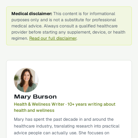
Medical disclaimer:
This content is for informational
purposes only and is not a substitute for professional
medical advice. Always consult a qualified healthcare
provider before starting any supplement, device, or health
regimen.
Read our full disclaimer
.
Mary Burson
Health & Wellness Writer
· 10+ years writing about
health and wellness
Mary has spent the past decade in and around the
healthcare industry, translating research into practical
advice people can actually use. She focuses on