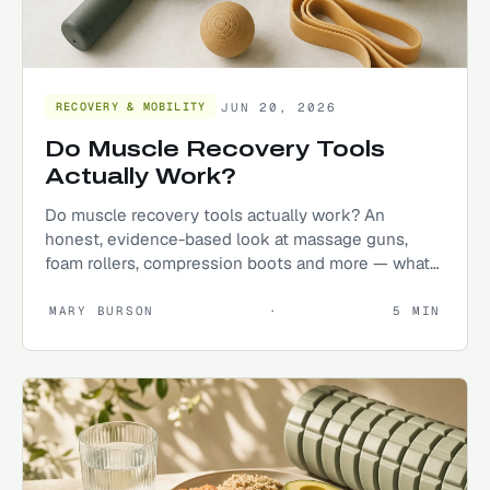
JUN 20, 2026
RECOVERY & MOBILITY
Do Muscle Recovery Tools
Actually Work?
Do muscle recovery tools actually work? An
honest, evidence-based look at massage guns,
foam rollers, compression boots and more — what
helps, what's hype.
MARY BURSON
·
5
MIN