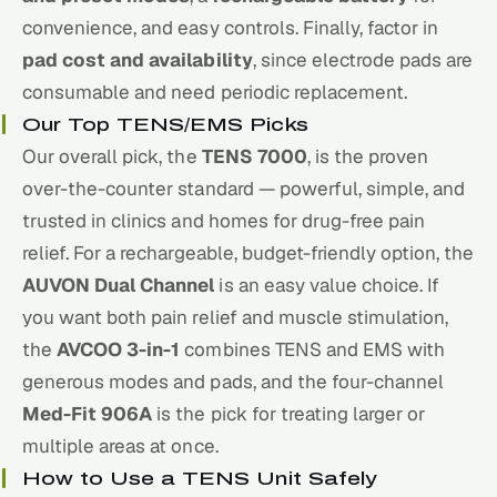
convenience, and easy controls. Finally, factor in
pad cost and availability
, since electrode pads are
consumable and need periodic replacement.
Our Top TENS/EMS Picks
Our overall pick, the
TENS 7000
, is the proven
over-the-counter standard — powerful, simple, and
trusted in clinics and homes for drug-free pain
relief. For a rechargeable, budget-friendly option, the
AUVON Dual Channel
is an easy value choice. If
you want both pain relief and muscle stimulation,
the
AVCOO 3-in-1
combines TENS and EMS with
generous modes and pads, and the four-channel
Med-Fit 906A
is the pick for treating larger or
multiple areas at once.
How to Use a TENS Unit Safely