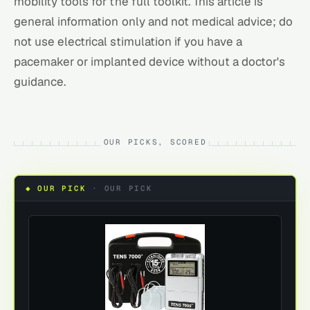
mobility tools
for the full toolkit. This article is
general information only and not medical advice; do
not use electrical stimulation if you have a
pacemaker or implanted device without a doctor's
guidance.
OUR PICKS, SCORED
◆ OUR PICK
·
OUR PICK