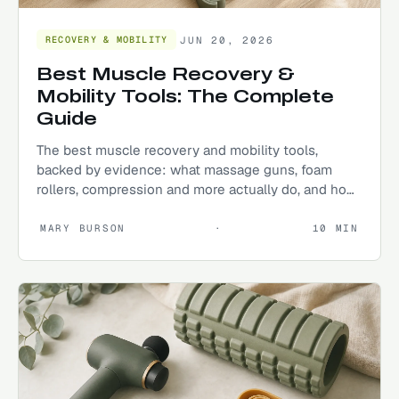
JUN 20, 2026
RECOVERY & MOBILITY
Best Muscle Recovery &
Mobility Tools: The Complete
Guide
The best muscle recovery and mobility tools,
backed by evidence: what massage guns, foam
rollers, compression and more actually do, and how
to build a routine that keeps you moving.
MARY BURSON
·
10
MIN