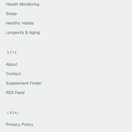
Health Monitoring
Sleep
Healthy Habits
Longevity & Aging
SITE
About
Contact
Supplement Finder
RSS Feed
LEGAL
Privacy Policy