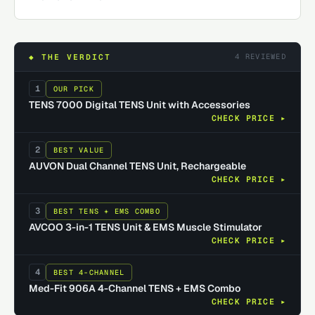
4
REVIEWED
◆ THE VERDICT
1
OUR PICK
TENS 7000 Digital TENS Unit with Accessories
CHECK PRICE ▸
2
BEST VALUE
AUVON Dual Channel TENS Unit, Rechargeable
CHECK PRICE ▸
3
BEST TENS + EMS COMBO
AVCOO 3-in-1 TENS Unit & EMS Muscle Stimulator
CHECK PRICE ▸
4
BEST 4-CHANNEL
Med-Fit 906A 4-Channel TENS + EMS Combo
CHECK PRICE ▸