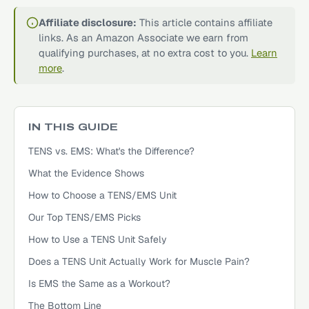
Affiliate disclosure:
This article contains affiliate
links. As an Amazon Associate we earn from
qualifying purchases, at no extra cost to you.
Learn
more
.
IN THIS GUIDE
TENS vs. EMS: What's the Difference?
What the Evidence Shows
How to Choose a TENS/EMS Unit
Our Top TENS/EMS Picks
How to Use a TENS Unit Safely
Does a TENS Unit Actually Work for Muscle Pain?
Is EMS the Same as a Workout?
The Bottom Line