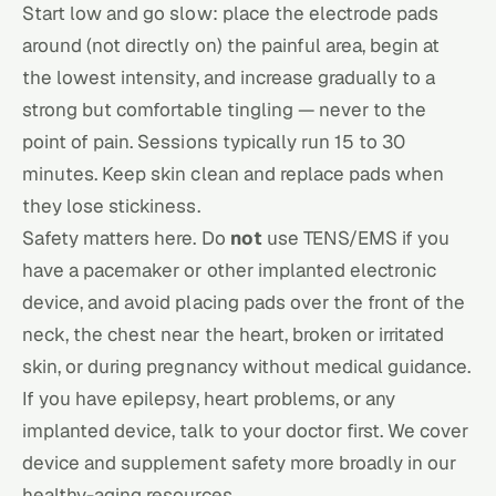
Start low and go slow: place the electrode pads
around (not directly on) the painful area, begin at
the lowest intensity, and increase gradually to a
strong but comfortable tingling — never to the
point of pain. Sessions typically run 15 to 30
minutes. Keep skin clean and replace pads when
they lose stickiness.
Safety matters here. Do
not
use TENS/EMS if you
have a pacemaker or other implanted electronic
device, and avoid placing pads over the front of the
neck, the chest near the heart, broken or irritated
skin, or during pregnancy without medical guidance.
If you have epilepsy, heart problems, or any
implanted device, talk to your doctor first. We cover
device and
supplement safety
more broadly in our
healthy-aging resources.