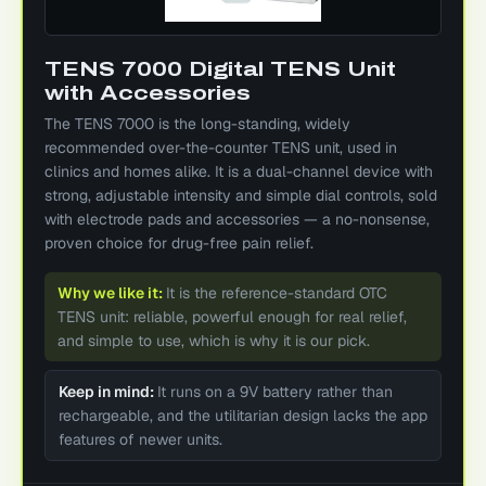
TENS 7000 Digital TENS Unit
with Accessories
The TENS 7000 is the long-standing, widely
recommended over-the-counter TENS unit, used in
clinics and homes alike. It is a dual-channel device with
strong, adjustable intensity and simple dial controls, sold
with electrode pads and accessories — a no-nonsense,
proven choice for drug-free pain relief.
Why we like it:
It is the reference-standard OTC
TENS unit: reliable, powerful enough for real relief,
and simple to use, which is why it is our pick.
Keep in mind:
It runs on a 9V battery rather than
rechargeable, and the utilitarian design lacks the app
features of newer units.