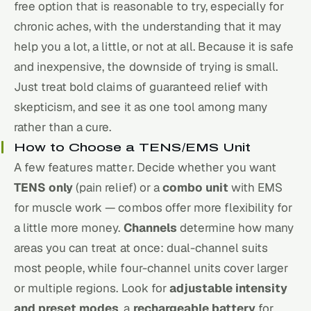
free option that is reasonable to try, especially for
chronic aches, with the understanding that it may
help you a lot, a little, or not at all. Because it is safe
and inexpensive, the downside of trying is small.
Just treat bold claims of guaranteed relief with
skepticism, and see it as one tool among many
rather than a cure.
How to Choose a TENS/EMS Unit
A few features matter. Decide whether you want
TENS only
(pain relief) or a
combo unit
with EMS
for muscle work — combos offer more flexibility for
a little more money.
Channels
determine how many
areas you can treat at once: dual-channel suits
most people, while four-channel units cover larger
or multiple regions. Look for
adjustable intensity
and preset modes
, a
rechargeable battery
for