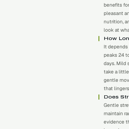
benefits f
pleasant a
nutrition, 
look at wha
How Lon
It depends 
peaks 24 to
days. Mild 
take a litt
gentle mov
that linger
Does Str
Gentle stre
maintain ra
evidence th