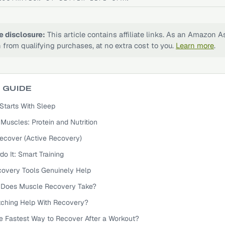
te disclosure:
This article contains affiliate links. As an Amazon A
 from qualifying purchases, at no extra cost to you.
Learn more
.
S GUIDE
Starts With Sleep
Muscles: Protein and Nutrition
ecover (Active Recovery)
do It: Smart Training
overy Tools Genuinely Help
Does Muscle Recovery Take?
tching Help With Recovery?
he Fastest Way to Recover After a Workout?