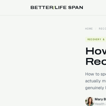
BETTER
/
LIFE SPAN
HOME
/
REC
RECOVERY &
How
Rec
How to spe
actually m
genuinely 
Mary B
Health 