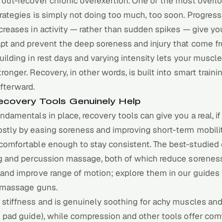
 out-recover chronic overexertion. One of the most overl
rategies is simply not doing too much, too soon. Progress
creases in activity — rather than sudden spikes — give yo
apt and prevent the deep soreness and injury that come f
uilding in rest days and varying intensity lets your muscl
ronger. Recovery, in other words, is built into smart trainin
fterward.
covery Tools Genuinely Help
ndamentals in place, recovery tools can give you a real, i
stly by easing soreness and improving short-term mobilit
comfortable enough to stay consistent. The best-studied 
g
and percussion massage, both of which reduce sorenes
 and improve range of motion; explore them in our guides
massage guns
.
stiffness and is genuinely soothing for achy muscles and 
 pad guide
), while compression and other tools offer com