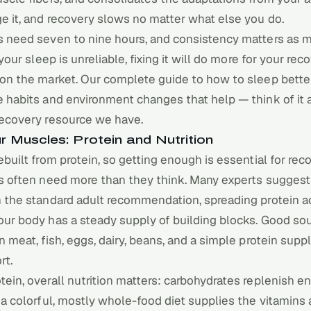
e it, and recovery slows no matter what else you do.
s need seven to nine hours, and consistency matters as 
 your sleep is unreliable, fixing it will do more for your re
 on the market. Our complete guide to
how to sleep bette
 habits and environment changes that help — think of it 
recovery resource we have.
r Muscles: Protein and Nutrition
ebuilt from protein, so getting enough is essential for re
ts often need more than they think. Many experts suggest
n the standard adult recommendation, spreading protein a
our body has a steady supply of building blocks. Good so
n meat, fish, eggs, dairy, beans, and a simple protein supp
rt.
ein, overall nutrition matters: carbohydrates replenish e
 a colorful, mostly whole-food diet supplies the vitamins