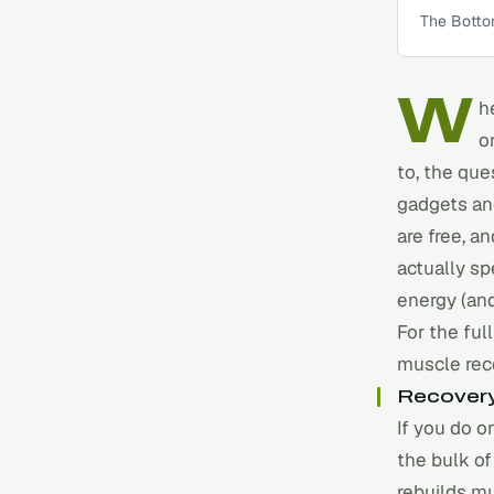
The Botto
W
h
o
to, the que
gadgets and
are free, a
actually sp
energy (an
For the ful
muscle rec
Recovery
If you do o
the bulk o
rebuilds mu