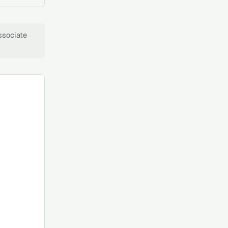
ssociate