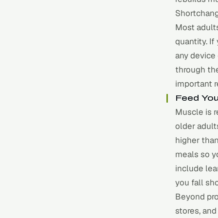
Shortchang
Most adult
quantity. If
any device
through the
important 
Feed You
Muscle is r
older adul
higher tha
meals so y
include lea
you fall sho
Beyond prot
stores, and