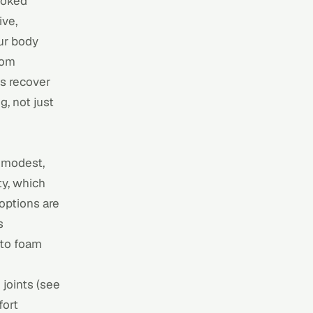
ooked
ive,
ur body
rom
es recover
g, not just
f modest,
y, which
options are
s
 to
foam
joints (see
fort