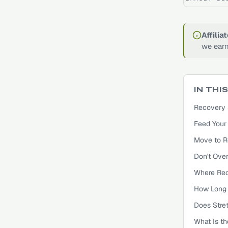
Affilia
we earn
IN THI
Recovery 
Feed Your 
Move to R
Don't Over
Where Rec
How Long 
Does Stre
What Is t