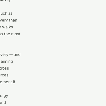
much as
covery than
r
walks
as the most
covery — and
 aiming
cross
urces
lement if
nergy
 and