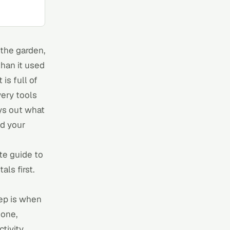
the garden,
than it used
is full of
very
tools
ays out what
nd your
e guide to
ls first.
ep is when
mone,
tivity.