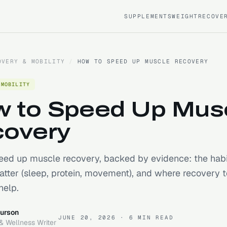
SUPPLEMENTS
WEIGHT
RECOVE
OVERY & MOBILITY
/
HOW TO SPEED UP MUSCLE RECOVERY
 MOBILITY
 to Speed Up Mus
overy
ed up muscle recovery, backed by evidence: the habi
atter (sleep, protein, movement), and where recovery t
help.
urson
JUNE 20, 2026
· 6 MIN READ
& Wellness Writer