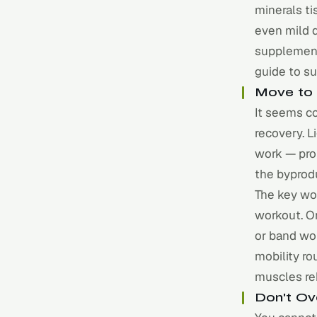
minerals ti
even mild 
supplement 
guide to s
Move to 
It seems co
recovery. L
work — pro
the byprodu
The key wo
workout. On
or band wor
mobility ro
muscles re
Don't Ov