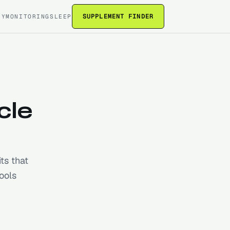
SUPPLEMENT FINDER
RY
MONITORING
SLEEP
cle
ts that
ools