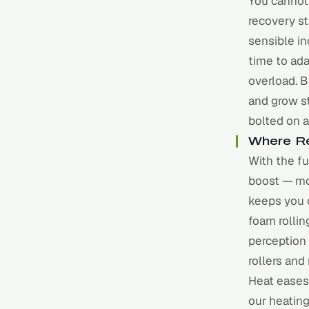
You cannot
recovery st
sensible in
time to ad
overload. B
and grow st
bolted on a
Where Re
With the fu
boost — mo
keeps you 
foam rollin
perception
rollers
and
Heat eases 
our
heating