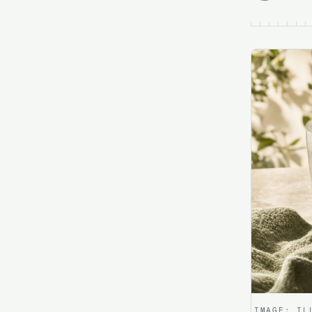
IMAGE:
IL