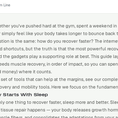
m Line
ether you've pushed hard at the gym, spent a weekend in 
r simply feel like your body takes longer to bounce back 
stion is the same: how do you recover faster? The internet 
 shortcuts, but the truth is that the most powerful
reco
nd the gadgets play a supporting role at best. This guide l
eeds muscle recovery, in order of impact, so you can spe
d money) where it counts.
l set of tools that can help at the margins, see our
complet
overy and mobility tools
. Here we focus on the fundamenta
 Starts With Sleep
nly one thing to recover faster,
sleep
more and better. Sle
f tissue repair happens — your body releases growth hor
scle fibers, and consolidates the adaptations from your ac