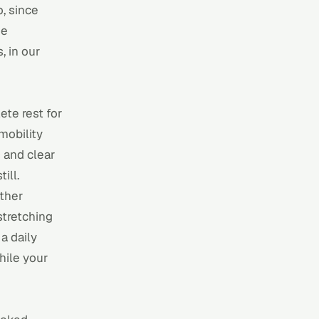
o, since
he
, in our
te rest for
mobility
 and clear
ill.
other
stretching
 a
daily
hile your