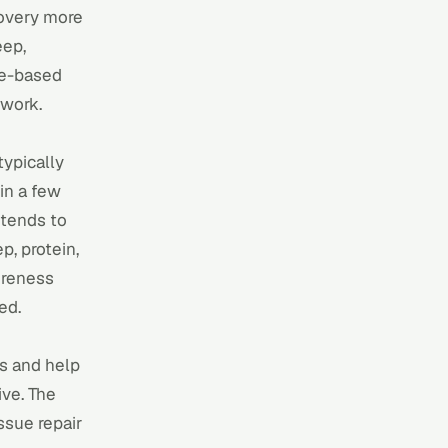
covery more
eep,
ce-based
 work
.
typically
in a few
 tends to
p, protein,
oreness
ed.
ss and help
ive. The
ssue repair