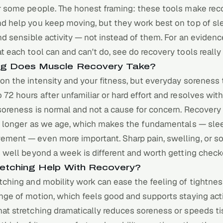
or some people. The honest framing: these tools make re
nd help you keep moving, but they work best on top of sl
and sensible activity — not instead of them. For an eviden
t each tool can and can't do, see
do recovery tools really
g Does Muscle Recovery Take?
on the intensity and your fitness, but everyday soreness 
 72 hours after unfamiliar or hard effort and resolves with
soreness is normal and not a cause for concern. Recovery
le longer as we age, which makes the fundamentals — slee
ement — even more important. Sharp pain, swelling, or s
s well beyond a week is different and worth getting check
etching Help With Recovery?
tching and mobility work can ease the feeling of tightne
nge of motion, which feels good and supports staying act
at stretching dramatically reduces soreness or speeds ti