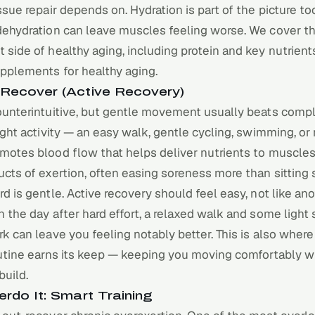
ssue repair depends on. Hydration is part of the picture to
dehydration can leave muscles feeling worse. We cover t
side of healthy aging, including protein and key nutrients
upplements for healthy aging
.
Recover (Active Recovery)
unterintuitive, but gentle movement usually beats comple
ight activity — an easy walk, gentle cycling, swimming, or 
motes blood flow that helps deliver nutrients to muscles
cts of exertion, often easing soreness more than sitting st
rd is
gentle
. Active recovery should feel easy, not like an
 the day after hard effort, a relaxed walk and some light 
k can leave you feeling notably better. This is also where
utine
earns its keep — keeping you moving comfortably w
build.
erdo It: Smart Training