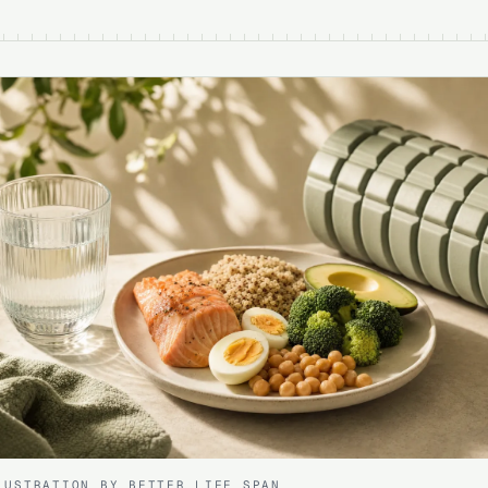
LUSTRATION BY BETTER LIFE SPAN