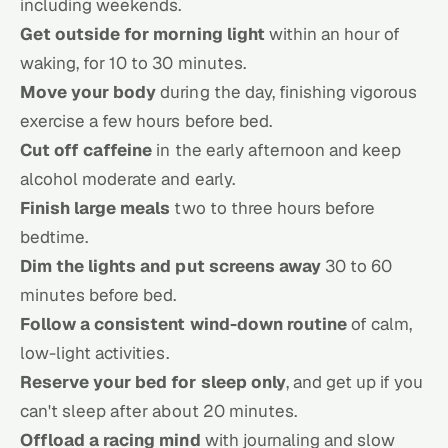
including weekends.
Get outside for morning light
within an hour of
waking, for 10 to 30 minutes.
Move your body
during the day, finishing vigorous
exercise a few hours before bed.
Cut off caffeine
in the early afternoon and keep
alcohol moderate and early.
Finish large meals
two to three hours before
bedtime.
Dim the lights and put screens away
30 to 60
minutes before bed.
Follow a consistent wind-down routine
of calm,
low-light activities.
Reserve your bed for sleep only
, and get up if you
can't sleep after about 20 minutes.
Offload a racing mind
with journaling and slow