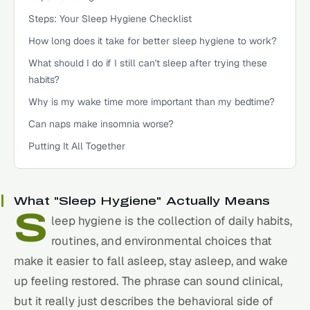
Steps: Your Sleep Hygiene Checklist
How long does it take for better sleep hygiene to work?
What should I do if I still can't sleep after trying these
habits?
Why is my wake time more important than my bedtime?
Can naps make insomnia worse?
Putting It All Together
What "Sleep Hygiene" Actually Means
S
leep
hygiene is the collection of daily habits,
routines, and environmental choices that
make it easier to fall asleep, stay asleep, and wake
up feeling restored. The phrase can sound clinical,
but it really just describes the behavioral side of