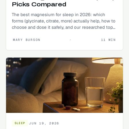
Picks Compared
The best magnesium for sleep in 2026: which
forms (glycinate, citrate, more) actually help, how to
choose and dose it safely, and our researched top
picks.
MARY BURSON
·
11
MIN
JUN 19, 2026
SLEEP