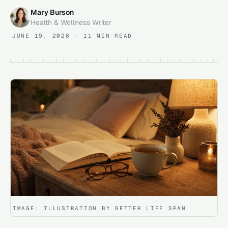
Mary Burson
Health & Wellness Writer
JUNE 19, 2026
· 11 MIN READ
IMAGE:
ILLUSTRATION BY BETTER LIFE SPAN