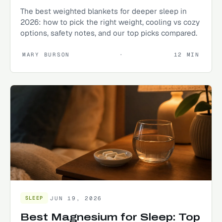
The best weighted blankets for deeper sleep in
2026: how to pick the right weight, cooling vs cozy
options, safety notes, and our top picks compared.
MARY BURSON
·
12
MIN
JUN 19, 2026
SLEEP
Best Magnesium for Sleep: Top