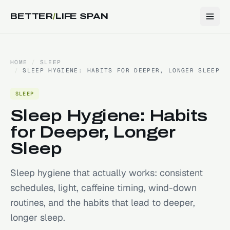
BETTER
/
LIFE SPAN
HOME
/
SLEEP
/
SLEEP HYGIENE: HABITS FOR DEEPER, LONGER SLEEP
SLEEP
Sleep Hygiene: Habits
for Deeper, Longer
Sleep
Sleep hygiene that actually works: consistent
schedules, light, caffeine timing, wind-down
routines, and the habits that lead to deeper,
longer sleep.