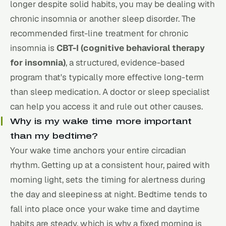
longer despite solid habits, you may be dealing with
chronic insomnia or another sleep disorder. The
recommended first-line treatment for chronic
insomnia is
CBT-I (cognitive behavioral therapy
for insomnia)
, a structured, evidence-based
program that's typically more effective long-term
than sleep medication. A doctor or sleep specialist
can help you access it and rule out other causes.
Why is my wake time more important
than my bedtime?
Your wake time anchors your entire circadian
rhythm. Getting up at a consistent hour, paired with
morning light, sets the timing for alertness during
the day and sleepiness at night. Bedtime tends to
fall into place once your wake time and daytime
habits are steady, which is why a fixed morning is