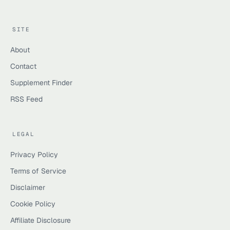
SITE
About
Contact
Supplement Finder
RSS Feed
LEGAL
Privacy Policy
Terms of Service
Disclaimer
Cookie Policy
Affiliate Disclosure