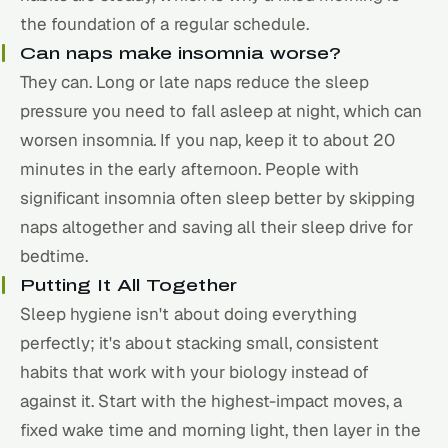
the foundation of a regular schedule.
Can naps make insomnia worse?
They can. Long or late naps reduce the sleep
pressure you need to fall asleep at night, which can
worsen insomnia. If you nap, keep it to about 20
minutes in the early afternoon. People with
significant insomnia often sleep better by skipping
naps altogether and saving all their sleep drive for
bedtime.
Putting It All Together
Sleep hygiene isn't about doing everything
perfectly; it's about stacking small, consistent
habits that work with your biology instead of
against it. Start with the highest-impact moves, a
fixed wake time and morning light, then layer in the