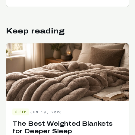
Keep reading
JUN 19, 2026
SLEEP
The Best Weighted Blankets
for Deeper Sleep