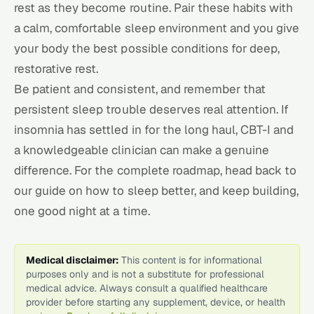
rest as they become routine. Pair these habits with
a calm, comfortable
sleep environment
and you give
your body the best possible conditions for deep,
restorative rest.
Be patient and consistent, and remember that
persistent sleep trouble deserves real attention. If
insomnia has settled in for the long haul, CBT-I and
a knowledgeable clinician can make a genuine
difference. For the complete roadmap, head back to
our guide on
how to sleep better
, and keep building,
one good night at a time.
Medical disclaimer:
This content is for informational
purposes only and is not a substitute for professional
medical advice. Always consult a qualified healthcare
provider before starting any supplement, device, or health