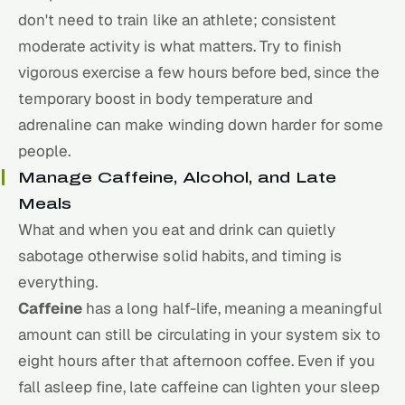
don't need to train like an athlete; consistent
moderate activity is what matters. Try to finish
vigorous exercise a few hours before bed, since the
temporary boost in body temperature and
adrenaline can make winding down harder for some
people.
Manage Caffeine, Alcohol, and Late
Meals
What and when you eat and drink can quietly
sabotage otherwise solid habits, and timing is
everything.
Caffeine
has a long half-life, meaning a meaningful
amount can still be circulating in your system six to
eight hours after that afternoon coffee. Even if you
fall asleep fine, late caffeine can lighten your sleep