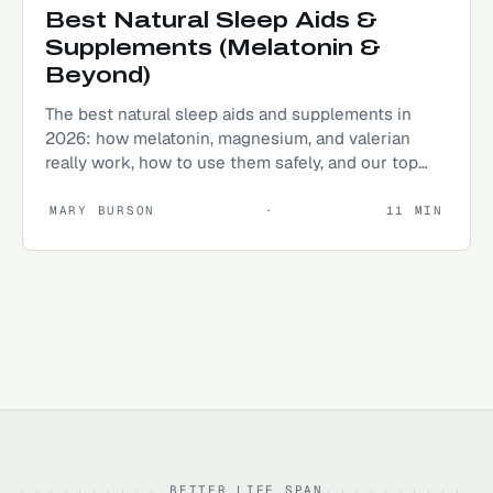
Best Natural Sleep Aids &
Supplements (Melatonin &
Beyond)
The best natural sleep aids and supplements in
2026: how melatonin, magnesium, and valerian
really work, how to use them safely, and our top
picks.
MARY BURSON
·
11
MIN
BETTER LIFE SPAN