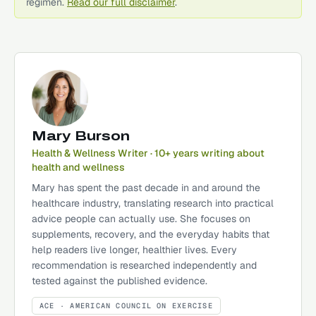
regimen.
Read our full disclaimer
.
Mary Burson
Health & Wellness Writer
· 10+ years writing about
health and wellness
Mary has spent the past decade in and around the
healthcare industry, translating research into practical
advice people can actually use. She focuses on
supplements, recovery, and the everyday habits that
help readers live longer, healthier lives. Every
recommendation is researched independently and
tested against the published evidence.
ACE
· AMERICAN COUNCIL ON EXERCISE