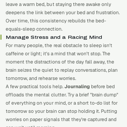
leave a warm bed, but staying there awake only
deepens the link between your bed and frustration.
Over time, this consistency rebuilds the bed-
equals-sleep connection.
Manage Stress and a Racing Mind
For many people, the real obstacle to sleep isn't
caffeine or light; it's a mind that won't stop. The
moment the distractions of the day fall away, the
brain seizes the quiet to replay conversations, plan
tomorrow, and rehearse worries.
A few practical tools help.
Journaling
before bed
offloads the mental clutter. Try a brief "brain dump"
of everything on your mind, or a short to-do list for
tomorrow so your brain can stop holding it. Putting
worries on paper signals that they're captured and