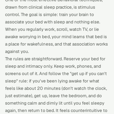
drawn from clinical sleep practice, is stimulus
control. The goal is simple: train your brain to
associate your bed with sleep and nothing else.
When you regularly work, scroll, watch TV, or lie
awake worrying in bed, your mind learns that bed is
a place for wakefulness, and that association works
against you.
The rules are straightforward. Reserve your bed for
sleep and intimacy only. Keep work, phones, and
screens out of it. And follow the "get up if you can't
sleep" rule: if you've been lying awake for what
feels like about 20 minutes (don't watch the clock,
just estimate), get up, leave the bedroom, and do
something calm and dimly lit until you feel sleepy
again, then return to bed. It feels counterintuitive to