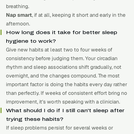
breathing.
Nap smart
, if at all, keeping it short and early in the
afternoon.
How long does it take for better sleep
hygiene to work?
Give new habits at least two to four weeks of
consistency before judging them. Your circadian
rhythm and sleep associations shift gradually, not
overnight, and the changes compound. The most
important factor is doing the habits every day rather
than perfectly. If weeks of consistent effort bring no
improvement, it's worth speaking with a clinician.
What should I do if I still can't sleep after
trying these habits?
If sleep problems persist for several weeks or