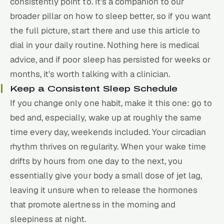
consistently point to. It's a companion to our
broader pillar on
how to sleep better
, so if you want
the full picture, start there and use this article to
dial in your daily routine. Nothing here is medical
advice, and if poor sleep has persisted for weeks or
months, it's worth talking with a clinician.
Keep a Consistent Sleep Schedule
If you change only one habit, make it this one: go to
bed and, especially, wake up at roughly the same
time every day, weekends included. Your circadian
rhythm thrives on regularity. When your wake time
drifts by hours from one day to the next, you
essentially give your body a small dose of jet lag,
leaving it unsure when to release the hormones
that promote alertness in the morning and
sleepiness at night.