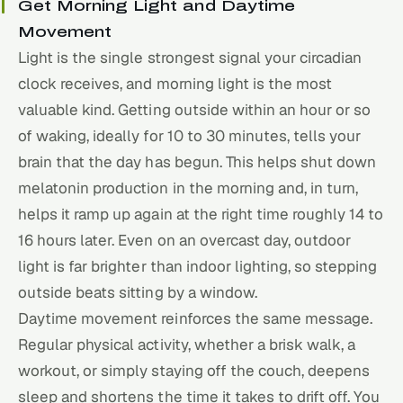
Get Morning Light and Daytime
Movement
Light is the single strongest signal your circadian
clock receives, and morning light is the most
valuable kind. Getting outside within an hour or so
of waking, ideally for 10 to 30 minutes, tells your
brain that the day has begun. This helps shut down
melatonin production in the morning and, in turn,
helps it ramp up again at the right time roughly 14 to
16 hours later. Even on an overcast day, outdoor
light is far brighter than indoor lighting, so stepping
outside beats sitting by a window.
Daytime movement reinforces the same message.
Regular physical activity, whether a brisk walk, a
workout, or simply staying off the couch, deepens
sleep and shortens the time it takes to drift off. You