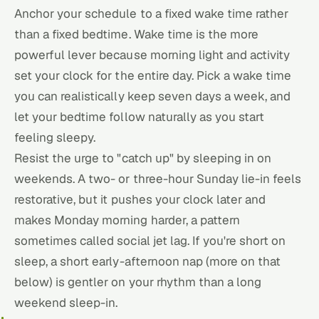
Anchor your schedule to a fixed wake time rather
than a fixed bedtime. Wake time is the more
powerful lever because morning light and activity
set your clock for the entire day. Pick a wake time
you can realistically keep seven days a week, and
let your bedtime follow naturally as you start
feeling sleepy.
Resist the urge to "catch up" by sleeping in on
weekends. A two- or three-hour Sunday lie-in feels
restorative, but it pushes your clock later and
makes Monday morning harder, a pattern
sometimes called social jet lag. If you're short on
sleep, a short early-afternoon nap (more on that
below) is gentler on your rhythm than a long
weekend sleep-in.