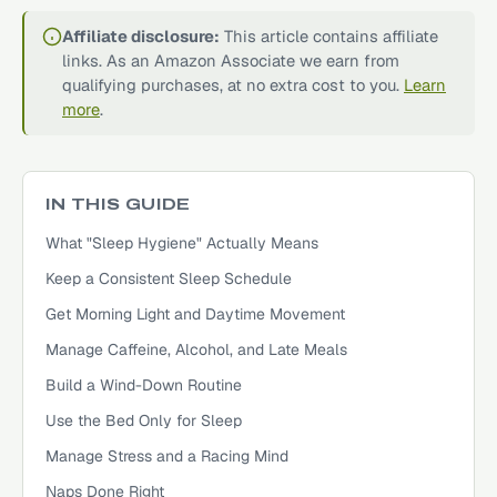
Affiliate disclosure:
This article contains affiliate
links. As an Amazon Associate we earn from
qualifying purchases, at no extra cost to you.
Learn
more
.
IN THIS GUIDE
What "Sleep Hygiene" Actually Means
Keep a Consistent Sleep Schedule
Get Morning Light and Daytime Movement
Manage Caffeine, Alcohol, and Late Meals
Build a Wind-Down Routine
Use the Bed Only for Sleep
Manage Stress and a Racing Mind
Naps Done Right