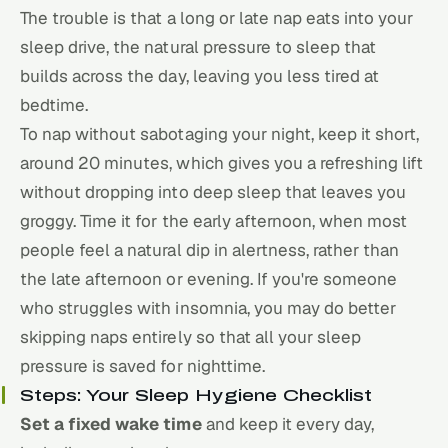
The trouble is that a long or late nap eats into your
sleep drive, the natural pressure to sleep that
builds across the day, leaving you less tired at
bedtime.
To nap without sabotaging your night, keep it short,
around 20 minutes, which gives you a refreshing lift
without dropping into deep sleep that leaves you
groggy. Time it for the early afternoon, when most
people feel a natural dip in alertness, rather than
the late afternoon or evening. If you're someone
who struggles with insomnia, you may do better
skipping naps entirely so that all your sleep
pressure is saved for nighttime.
Steps: Your Sleep Hygiene Checklist
Set a fixed wake time
and keep it every day,