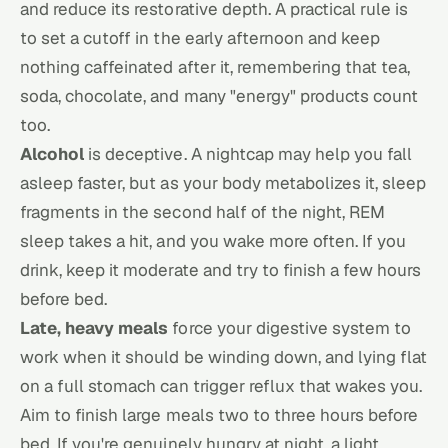
and reduce its restorative depth. A practical rule is
to set a cutoff in the early afternoon and keep
nothing caffeinated after it, remembering that tea,
soda, chocolate, and many "energy" products count
too.
Alcohol
is deceptive. A nightcap may help you fall
asleep faster, but as your body metabolizes it, sleep
fragments in the second half of the night, REM
sleep takes a hit, and you wake more often. If you
drink, keep it moderate and try to finish a few hours
before bed.
Late, heavy meals
force your digestive system to
work when it should be winding down, and lying flat
on a full stomach can trigger reflux that wakes you.
Aim to finish large meals two to three hours before
bed. If you're genuinely hungry at night, a light