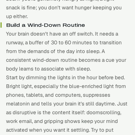
snack is fine; you don't want hunger keeping you
up either.
Build a Wind-Down Routine
Your brain doesn't have an off switch. It needs a
runway, a buffer of 30 to 60 minutes to transition
from the demands of the day into sleep. A
consistent wind-down routine becomes a cue your
body learns to associate with sleep.
Start by dimming the lights in the hour before bed.
Bright light, especially the blue-enriched light from
phones, tablets, and computers, suppresses
melatonin and tells your brain it's still daytime. Just
as disruptive is the content itself: doomscrolling,
work email, and gripping shows keep your mind
activated when you want it settling. Try to put