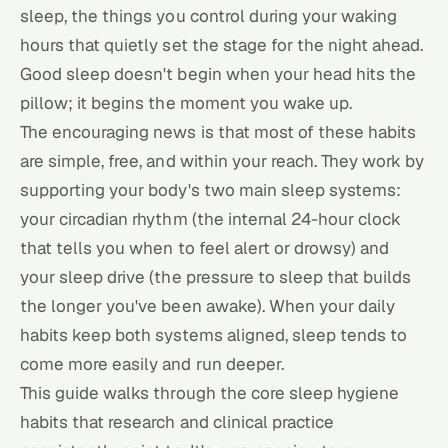
sleep, the things you control during your waking
hours that quietly set the stage for the night ahead.
Good sleep doesn't begin when your head hits the
pillow; it begins the moment you wake up.
The encouraging news is that most of these habits
are simple, free, and within your reach. They work by
supporting your body's two main sleep systems:
your circadian rhythm (the internal 24-hour clock
that tells you when to feel alert or drowsy) and
your sleep drive (the pressure to sleep that builds
the longer you've been awake). When your daily
habits keep both systems aligned, sleep tends to
come more easily and run deeper.
This guide walks through the core sleep hygiene
habits that research and clinical practice