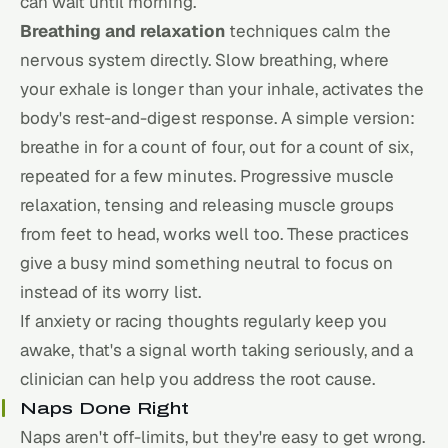
can wait until morning.
Breathing and relaxation
techniques calm the
nervous system directly. Slow breathing, where
your exhale is longer than your inhale, activates the
body's rest-and-digest response. A simple version:
breathe in for a count of four, out for a count of six,
repeated for a few minutes. Progressive muscle
relaxation, tensing and releasing muscle groups
from feet to head, works well too. These practices
give a busy mind something neutral to focus on
instead of its worry list.
If anxiety or racing thoughts regularly keep you
awake, that's a signal worth taking seriously, and a
clinician can help you address the root cause.
Naps Done Right
Naps aren't off-limits, but they're easy to get wrong.