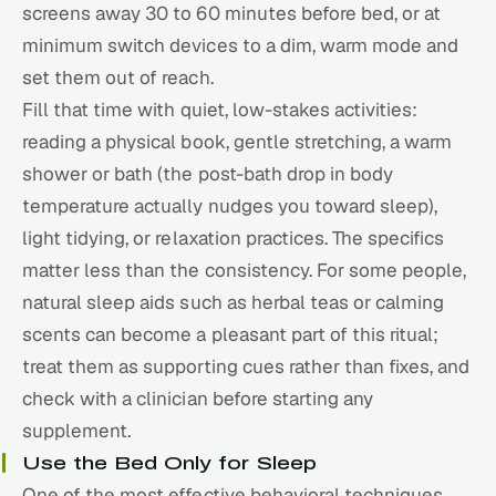
screens away 30 to 60 minutes before bed, or at
minimum switch devices to a dim, warm mode and
set them out of reach.
Fill that time with quiet, low-stakes activities:
reading a physical book, gentle stretching, a warm
shower or bath (the post-bath drop in body
temperature actually nudges you toward sleep),
light tidying, or relaxation practices. The specifics
matter less than the consistency. For some people,
natural sleep aids
such as herbal teas or calming
scents can become a pleasant part of this ritual;
treat them as supporting cues rather than fixes, and
check with a clinician before starting any
supplement.
Use the Bed Only for Sleep
One of the most effective behavioral techniques,