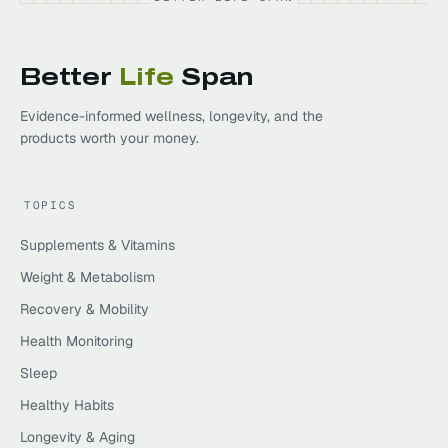
Better
Life
Span
Evidence-informed wellness, longevity, and the
products worth your money.
TOPICS
Supplements & Vitamins
Weight & Metabolism
Recovery & Mobility
Health Monitoring
Sleep
Healthy Habits
Longevity & Aging