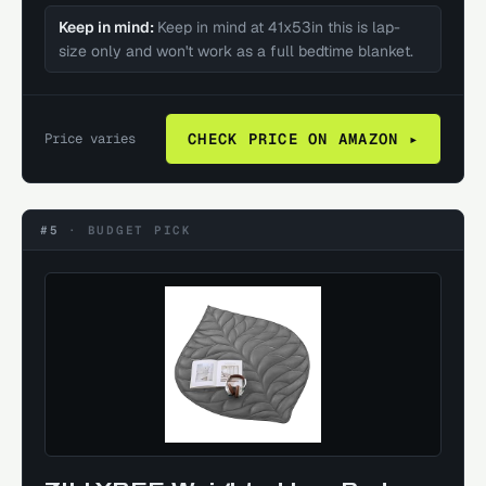
Keep in mind:
Keep in mind at 41x53in this is lap-
size only and won't work as a full bedtime blanket.
Price varies
CHECK PRICE ON AMAZON ▸
#5
·
BUDGET PICK