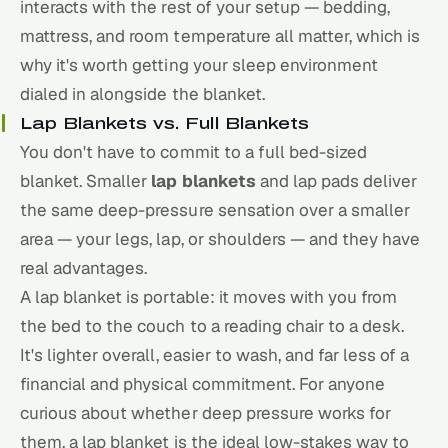
interacts with the rest of your setup — bedding,
mattress, and room temperature all matter, which is
why it's worth getting
your sleep environment
dialed in alongside the blanket.
Lap Blankets vs. Full Blankets
You don't have to commit to a full bed-sized
blanket. Smaller
lap blankets
and lap pads deliver
the same deep-pressure sensation over a smaller
area — your legs, lap, or shoulders — and they have
real advantages.
A lap blanket is portable: it moves with you from
the bed to the couch to a reading chair to a desk.
It's lighter overall, easier to wash, and far less of a
financial and physical commitment. For anyone
curious about whether deep pressure works for
them, a lap blanket is the ideal low-stakes way to