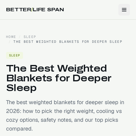
BETTER
/
LIFE SPAN
HOME
/
SLEEP
/
THE BEST WEIGHTED BLANKETS FOR DEEPER SLEEP
SLEEP
The Best Weighted
Blankets for Deeper
Sleep
The best weighted blankets for deeper sleep in
2026: how to pick the right weight, cooling vs
cozy options, safety notes, and our top picks
compared.