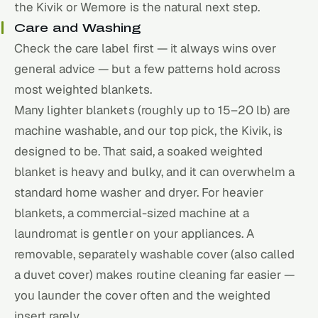
the Kivik or Wemore is the natural next step.
Care and Washing
Check the care label first — it always wins over
general advice — but a few patterns hold across
most weighted blankets.
Many lighter blankets (roughly up to 15–20 lb) are
machine washable, and our top pick, the Kivik, is
designed to be. That said, a soaked weighted
blanket is heavy and bulky, and it can overwhelm a
standard home washer and dryer. For heavier
blankets, a commercial-sized machine at a
laundromat is gentler on your appliances. A
removable, separately washable cover (also called
a duvet cover) makes routine cleaning far easier —
you launder the cover often and the weighted
insert rarely.