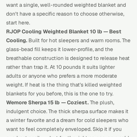
want a single, well-rounded weighted blanket and
don't have a specific reason to choose otherwise,
start here.
RJOP Cooling Weighted Blanket 10 lb — Best
Cooling.
Built for hot sleepers and warm rooms. The
glass-bead fill keeps it lower-profile, and the
breathable construction is designed to release heat
rather than trap it. At 10 pounds it suits lighter
adults or anyone who prefers a more moderate
weight. If heat is the thing that's killed weighted
blankets for you before, this is the one to try.
Wemore Sherpa 15 lb — Coziest.
The plush,
indulgent choice. The thick sherpa surface makes it
a winter favorite and a dream for cold sleepers who
want to feel completely enveloped. Skip it if you