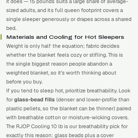
it does — 15 pounds suits a large share of average-
sized adults, and its full queen footprint covers a
single sleeper generously or drapes across a shared
bed.
Materials and Cooling for Hot Sleepers
Weight is only half the equation; fabric decides
whether the blanket feels cozy or stifling. This is
the single biggest reason people abandon a
weighted blanket, so it's worth thinking about
before you buy.
If you tend to sleep hot, prioritize breathability. Look
for
glass-bead fills
(denser and lower-profile than
plastic pellets, so the blanket can be thinner) paired
with breathable cotton or moisture-wicking covers.
The RJOP Cooling 10 lb is our breathability pick for
exactly this reason: glass beads plus a cover