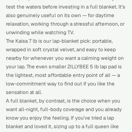
test the waters before investing in a full blanket. It's
also genuinely useful on its own — for daytime
relaxation, working through a stressful afternoon, or
unwinding while watching TV.
The Kaisa 7 lb is our lap-blanket pick: portable,
wrapped in soft crystal velvet, and easy to keep
nearby for whenever you want a calming weight on
your lap. The even smaller ZILLYBEE 5 lb lap pad is
the lightest, most affordable entry point of all — a
low-commitment way to find out if you like the
sensation at all.
A full blanket, by contrast, is the choice when you
want all-night, full-body coverage and you already
know you enjoy the feeling. If you've tried a lap
blanket and loved it, sizing up to a full queen like