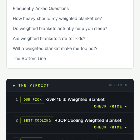
Frequently Asked Questions
How heavy should my weighted blanket be?
Do weighted blankets actually help you sleep?
Are weighted blankets safe for kids?
Will a weighted blanket make me too hot?
The Bottom Line
5
REVIEWED
◆ THE VERDICT
Kivik 15 lb Weighted Blanket
1
OUR PICK
CHECK PRICE ▸
RJOP Cooling Weighted Blanket
2
BEST COOLING
CHECK PRICE ▸