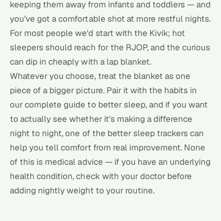
keeping them away from infants and toddlers — and
you've got a comfortable shot at more restful nights.
For most people we'd start with the Kivik; hot
sleepers should reach for the RJOP, and the curious
can dip in cheaply with a lap blanket.
Whatever you choose, treat the blanket as one
piece of a bigger picture. Pair it with the habits in
our
complete guide to better sleep
, and if you want
to actually see whether it's making a difference
night to night, one of the better
sleep trackers
can
help you tell comfort from real improvement. None
of this is medical advice — if you have an underlying
health condition, check with your doctor before
adding nightly weight to your routine.