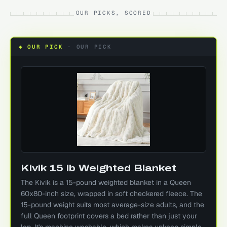
OUR PICKS, SCORED
◆ OUR PICK
·
OUR PICK
Kivik 15 lb Weighted Blanket
The Kivik is a 15-pound weighted blanket in a Queen
60x80-inch size, wrapped in soft checkered fleece. The
15-pound weight suits most average-size adults, and the
full Queen footprint covers a bed rather than just your
lap. It's machine washable, which makes upkeep simple.