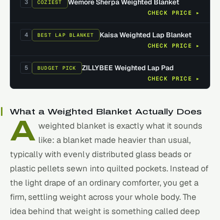
Wemore Sherpa Weighted Blanket
3
COZIEST
CHECK PRICE ▸
Kaisa Weighted Lap Blanket
4
BEST LAP BLANKET
CHECK PRICE ▸
ZILLYBEE Weighted Lap Pad
5
BUDGET PICK
CHECK PRICE ▸
What a Weighted Blanket Actually Does
A
weighted blanket is exactly what it sounds
like: a blanket made heavier than usual,
typically with evenly distributed glass beads or
plastic pellets sewn into quilted pockets. Instead of
the light drape of an ordinary comforter, you get a
firm, settling weight across your whole body. The
idea behind that weight is something called deep