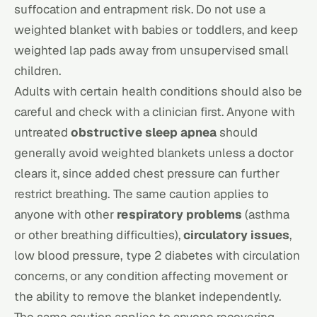
suffocation and entrapment risk. Do not use a
weighted blanket with babies or toddlers, and keep
weighted lap pads away from unsupervised small
children.
Adults with certain health conditions should also be
careful and check with a clinician first. Anyone with
untreated
obstructive sleep apnea
should
generally avoid weighted blankets unless a doctor
clears it, since added chest pressure can further
restrict breathing. The same caution applies to
anyone with other
respiratory problems
(asthma
or other breathing difficulties),
circulatory issues
,
low blood pressure, type 2 diabetes with circulation
concerns, or any condition affecting movement or
the ability to remove the blanket independently.
The same caution applies to anyone recovering