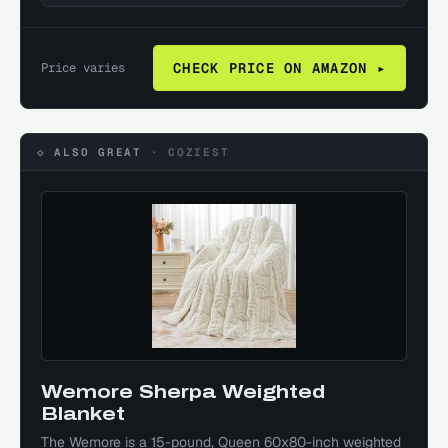
Price varies
CHECK PRICE ON AMAZON ▸
◇ ALSO GREAT
·
COZIEST
Wemore Sherpa Weighted
Blanket
The Wemore is a 15-pound, Queen 60x80-inch weighted