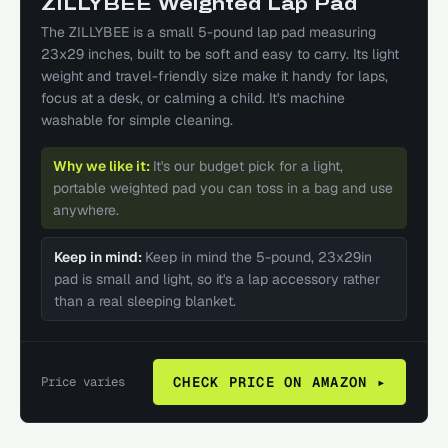
ZILLYBEE Weighted Lap Pad
The ZILLYBEE is a small 5-pound lap pad measuring
23x29 inches, built to be soft and easy to carry. Its light
weight and travel-friendly size make it handy for laps,
focus at a desk, or calming a child. It's machine
washable for simple cleaning.
Why we like it:
It's our budget pick for a light,
portable weighted pad you can toss in a bag and use
anywhere.
Keep in mind:
Keep in mind the 5-pound, 23x29in
pad is small and light, so it's a lap accessory rather
than a real sleeping blanket.
Price varies
CHECK PRICE ON AMAZON ▸