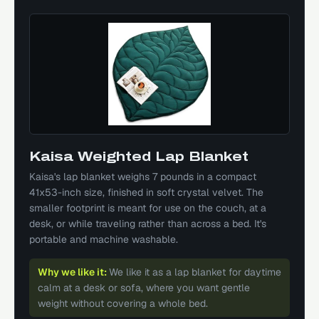
Kaisa Weighted Lap Blanket
Kaisa's lap blanket weighs 7 pounds in a compact
41x53-inch size, finished in soft crystal velvet. The
smaller footprint is meant for use on the couch, at a
desk, or while traveling rather than across a bed. It's
portable and machine washable.
Why we like it:
We like it as a lap blanket for daytime
calm at a desk or sofa, where you want gentle
weight without covering a whole bed.