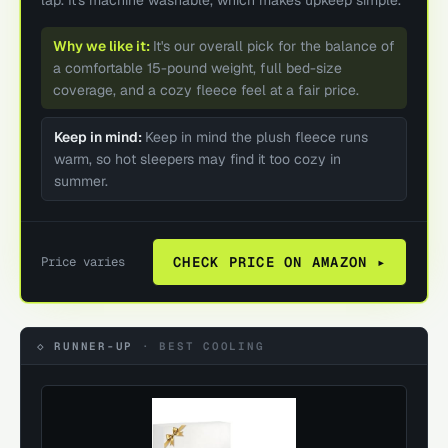
Why we like it:
It's our overall pick for the balance of
a comfortable 15-pound weight, full bed-size
coverage, and a cozy fleece feel at a fair price.
Keep in mind:
Keep in mind the plush fleece runs
warm, so hot sleepers may find it too cozy in
summer.
Price varies
CHECK PRICE ON AMAZON ▸
◇ RUNNER-UP
·
BEST COOLING