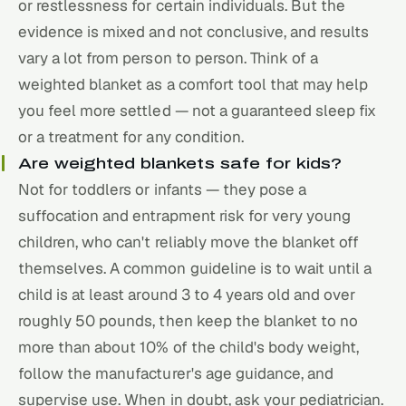
or restlessness for certain individuals. But the
evidence is mixed and not conclusive, and results
vary a lot from person to person. Think of a
weighted blanket as a comfort tool that may help
you feel more settled — not a guaranteed sleep fix
or a treatment for any condition.
Are weighted blankets safe for kids?
Not for toddlers or infants — they pose a
suffocation and entrapment risk for very young
children, who can't reliably move the blanket off
themselves. A common guideline is to wait until a
child is at least around 3 to 4 years old and over
roughly 50 pounds, then keep the blanket to no
more than about 10% of the child's body weight,
follow the manufacturer's age guidance, and
supervise use. When in doubt, ask your pediatrician.