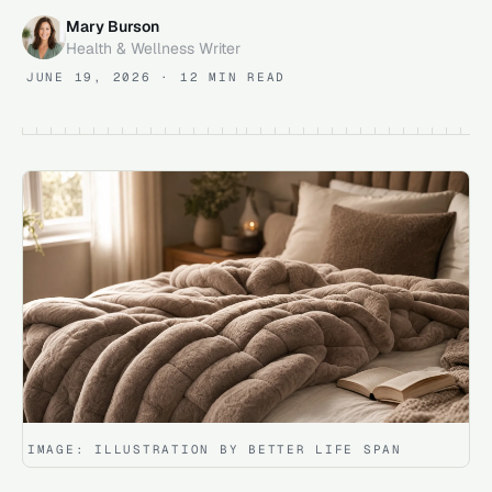
Mary Burson
Health & Wellness Writer
JUNE 19, 2026
· 12 MIN READ
IMAGE:
ILLUSTRATION BY BETTER LIFE SPAN