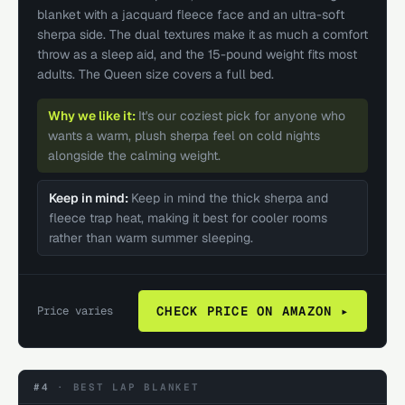
blanket with a jacquard fleece face and an ultra-soft
sherpa side. The dual textures make it as much a comfort
throw as a sleep aid, and the 15-pound weight fits most
adults. The Queen size covers a full bed.
Why we like it:
It's our coziest pick for anyone who
wants a warm, plush sherpa feel on cold nights
alongside the calming weight.
Keep in mind:
Keep in mind the thick sherpa and
fleece trap heat, making it best for cooler rooms
rather than warm summer sleeping.
Price varies
CHECK PRICE ON AMAZON ▸
#4
·
BEST LAP BLANKET