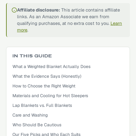
Affiliate disclosure:
This article contains affiliate
links. As an Amazon Associate we earn from
qualifying purchases, at no extra cost to you.
Learn
more
.
IN THIS GUIDE
What a Weighted Blanket Actually Does
What the Evidence Says (Honestly)
How to Choose the Right Weight
Materials and Cooling for Hot Sleepers
Lap Blankets vs. Full Blankets
Care and Washing
Who Should Be Cautious
Our Five Picks and Who Each Suits