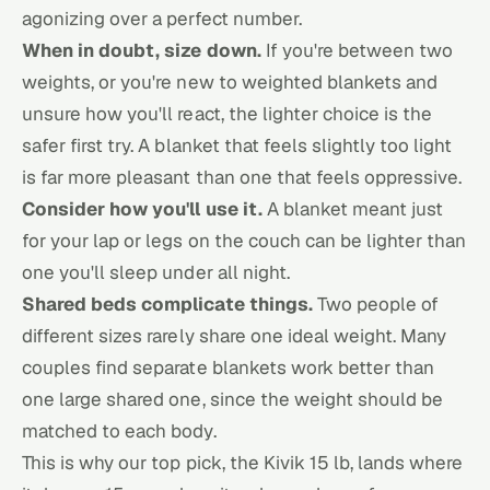
agonizing over a perfect number.
When in doubt, size down.
If you're between two
weights, or you're new to weighted blankets and
unsure how you'll react, the lighter choice is the
safer first try. A blanket that feels slightly too light
is far more pleasant than one that feels oppressive.
Consider how you'll use it.
A blanket meant just
for your lap or legs on the couch can be lighter than
one you'll sleep under all night.
Shared beds complicate things.
Two people of
different sizes rarely share one ideal weight. Many
couples find separate blankets work better than
one large shared one, since the weight should be
matched to each body.
This is why our top pick, the Kivik 15 lb, lands where