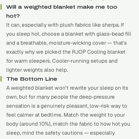
Will a weighted blanket make me too
hot?
It can, especially with plush fabrics like sherpa. If
you sleep hot, choose a blanket with glass-bead fill
and a breathable, moisture-wicking cover — that's
exactly why we picked the RJOP Cooling blanket
for warm sleepers. Cooler-running setups and
lighter weights also help.
The Bottom Line
A weighted blanket won't rewrite your sleep on its
own, but for many people the deep-pressure
sensation is a genuinely pleasant, low-risk way to
feel calmer at bedtime. Match the weight to your
body (around 10%), match the fabric to how hot you
sleep, mind the safety cautions — especially