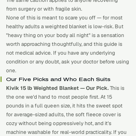
from surgery or with fragile skin.
None of this is meant to scare you off — for most
healthy adults a weighted blanket is low-risk. But
"heavy thing on your body all night" is a sensation
worth approaching thoughtfully, and this guide is
not medical advice. If you have any underlying
condition or any doubt, ask your doctor before using
one.
Our Five Picks and Who Each Suits
Kivik 15 lb Weighted Blanket — Our Pick.
This is
the one we'd hand to most people first. At 15
pounds in a full queen size, it hits the sweet spot
for average-sized adults, the soft fleece cover is
cozy without being oppressively hot, and it's
machine washable for real-world practicality. If you