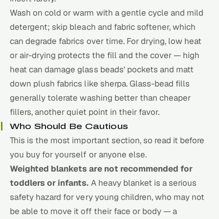
Wash on cold or warm with a gentle cycle and mild
detergent; skip bleach and fabric softener, which
can degrade fabrics over time. For drying, low heat
or air-drying protects the fill and the cover — high
heat can damage glass beads' pockets and matt
down plush fabrics like sherpa. Glass-bead fills
generally tolerate washing better than cheaper
fillers, another quiet point in their favor.
Who Should Be Cautious
This is the most important section, so read it before
you buy for yourself or anyone else.
Weighted blankets are not recommended for
toddlers or infants.
A heavy blanket is a serious
safety hazard for very young children, who may not
be able to move it off their face or body — a