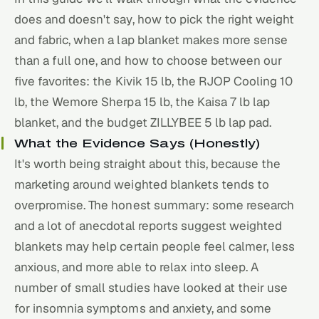
does and doesn't say, how to pick the right weight
and fabric, when a lap blanket makes more sense
than a full one, and how to choose between our
five favorites: the Kivik 15 lb, the RJOP Cooling 10
lb, the Wemore Sherpa 15 lb, the Kaisa 7 lb lap
blanket, and the budget ZILLYBEE 5 lb lap pad.
What the Evidence Says (Honestly)
It's worth being straight about this, because the
marketing around weighted blankets tends to
overpromise. The honest summary: some research
and a lot of anecdotal reports suggest weighted
blankets may help certain people feel calmer, less
anxious, and more able to relax into
sleep
. A
number of small studies have looked at their use
for insomnia symptoms and anxiety, and some