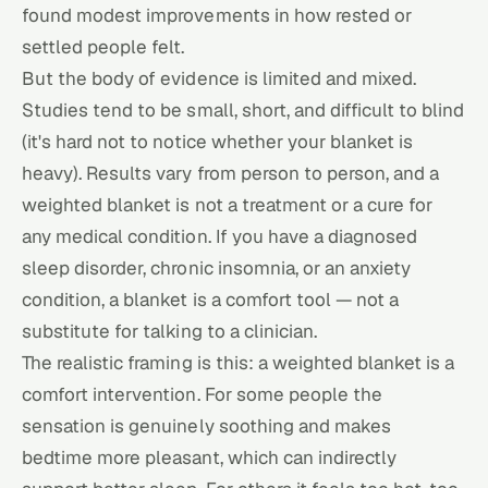
found modest improvements in how rested or
settled people felt.
But the body of evidence is limited and mixed.
Studies tend to be small, short, and difficult to blind
(it's hard not to notice whether your blanket is
heavy). Results vary from person to person, and a
weighted blanket is not a treatment or a cure for
any medical condition. If you have a diagnosed
sleep disorder, chronic insomnia, or an anxiety
condition, a blanket is a comfort tool — not a
substitute for talking to a clinician.
The realistic framing is this: a weighted blanket is a
comfort intervention. For some people the
sensation is genuinely soothing and makes
bedtime more pleasant, which can indirectly