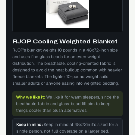
RJOP Cooling Weighted Blanket
RJOP's blanket weighs 10 pounds in a 48x72-inch size
and uses fine glass beads for an even weight
distribution. The breathable, cooling-oriented fabric is
designed to avoid the heat buildup common with heavier
fleece blankets. The lighter 10-pound weight suits
smaller adults or anyone easing into weighted bedding.
Why we like it:
We like it for warm sleepers, since the
breathable fabric and glass-bead fill aim to keep
things cooler than plush alternatives.
Keep in mind:
Keep in mind at 48x72in it's sized for a
single person, not full coverage on a larger bed.