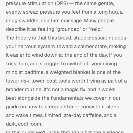
pressure stimulation (DPS) — the same gentle,
evenly spread pressure you feel from a long hug, a
snug swaddle, or a firm massage. Many people
describe it as feeling "grounded" or "held."
The theory is that this broad, static pressure nudges
your nervous system toward a calmer state, making
it easier to wind down at the end of the day. If you
toss, turn, and struggle to switch off your racing
mind at bedtime, a weighted blanket is one of the
lower-risk, lower-cost tools worth trying as part of a
broader routine. It's not a magic fix, and it works
best alongside the fundamentals we cover in our
guide on
how to sleep better
— consistent sleep
and wake times, limited late-day caffeine, and a
dark, cool room.
In this guide we'll walk through what the evidence