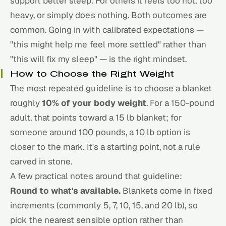
support better sleep. For others it feels too hot, too
heavy, or simply does nothing. Both outcomes are
common. Going in with calibrated expectations —
"this might help me feel more settled" rather than
"this will fix my sleep" — is the right mindset.
How to Choose the Right Weight
The most repeated guideline is to choose a blanket
roughly
10% of your body weight
. For a 150-pound
adult, that points toward a 15 lb blanket; for
someone around 100 pounds, a 10 lb option is
closer to the mark. It's a starting point, not a rule
carved in stone.
A few practical notes around that guideline:
Round to what's available.
Blankets come in fixed
increments (commonly 5, 7, 10, 15, and 20 lb), so
pick the nearest sensible option rather than