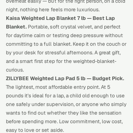
overheat easily — but for the right person, on a cold
night, nothing here feels more luxurious.
Kaisa Weighted Lap Blanket 7 lb — Best Lap
Blanket.
Portable, soft crystal velvet, and perfect
for daytime calm or testing deep pressure without
committing to a full blanket. Keep it on the couch or
by your desk for stressful afternoons. A great gift,
and a smart first step for the weighted-blanket-
curious.
ZILLYBEE Weighted Lap Pad 5 lb — Budget Pick.
The lightest, most affordable entry point. At 5
pounds it's ideal for a lap, a child old enough to use
one safely under supervision, or anyone who simply
wants to find out whether they like the sensation
before spending more. Low commitment, low cost,
easy to love or set aside.