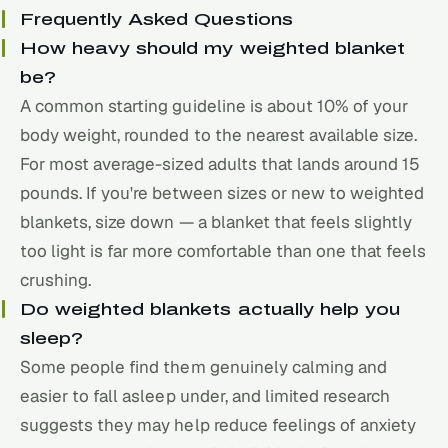
Frequently Asked Questions
How heavy should my weighted blanket
be?
A common starting guideline is about 10% of your
body weight, rounded to the nearest available size.
For most average-sized adults that lands around 15
pounds. If you're between sizes or new to weighted
blankets, size down — a blanket that feels slightly
too light is far more comfortable than one that feels
crushing.
Do weighted blankets actually help you
sleep?
Some people find them genuinely calming and
easier to fall asleep under, and limited research
suggests they may help reduce feelings of anxiety