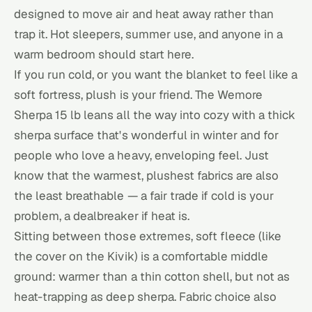
designed to move air and heat away rather than
trap it. Hot sleepers, summer use, and anyone in a
warm bedroom should start here.
If you run cold, or you want the blanket to feel like a
soft fortress, plush is your friend. The Wemore
Sherpa 15 lb leans all the way into cozy with a thick
sherpa surface that's wonderful in winter and for
people who love a heavy, enveloping feel. Just
know that the warmest, plushest fabrics are also
the least breathable — a fair trade if cold is your
problem, a dealbreaker if heat is.
Sitting between those extremes, soft fleece (like
the cover on the Kivik) is a comfortable middle
ground: warmer than a thin cotton shell, but not as
heat-trapping as deep sherpa. Fabric choice also