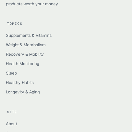
products worth your money.
TOPICS
Supplements & Vitamins
Weight & Metabolism
Recovery & Mobility
Health Monitoring
Sleep
Healthy Habits
Longevity & Aging
SITE
About