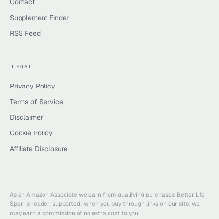
Contact
Supplement Finder
RSS Feed
LEGAL
Privacy Policy
Terms of Service
Disclaimer
Cookie Policy
Affiliate Disclosure
As an Amazon Associate we earn from qualifying purchases.
Better Life
Span
is reader-supported: when you buy through links on our site, we
may earn a commission at no extra cost to you.