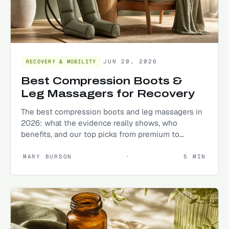
JUN 20, 2026
RECOVERY & MOBILITY
Best Compression Boots &
Leg Massagers for Recovery
The best compression boots and leg massagers in
2026: what the evidence really shows, who
benefits, and our top picks from premium to
budget.
MARY BURSON
·
5
MIN