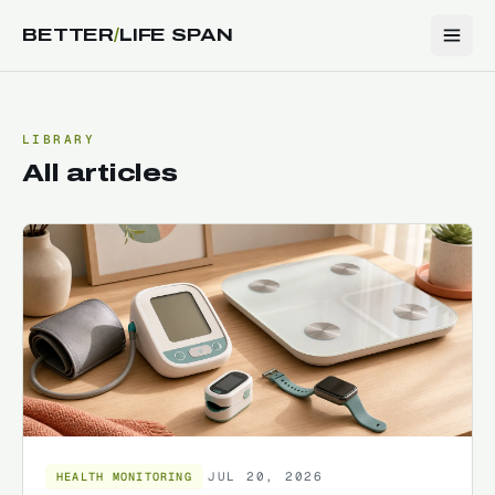
BETTER
/
LIFE SPAN
LIBRARY
All articles
JUL 20, 2026
HEALTH MONITORING