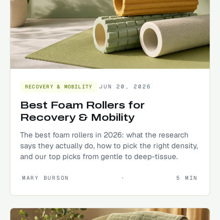
JUN 20, 2026
RECOVERY & MOBILITY
Best Foam Rollers for
Recovery & Mobility
The best foam rollers in 2026: what the research
says they actually do, how to pick the right density,
and our top picks from gentle to deep-tissue.
MARY BURSON
·
5
MIN