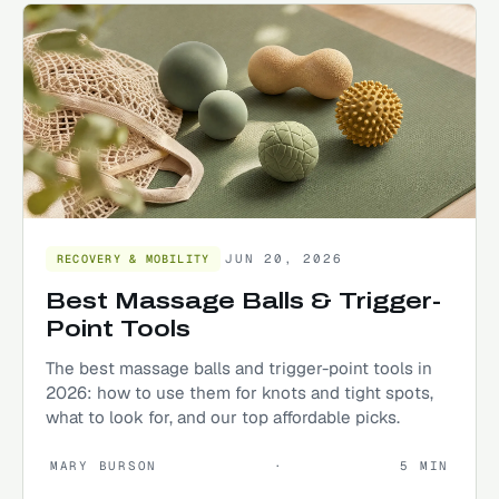
JUN 20, 2026
RECOVERY & MOBILITY
Best Massage Balls & Trigger-
Point Tools
The best massage balls and trigger-point tools in
2026: how to use them for knots and tight spots,
what to look for, and our top affordable picks.
MARY BURSON
·
5
MIN