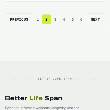
PREVIOUS
1
2
3
4
5
6
NEXT
BETTER LIFE SPAN
Better
Life
Span
Evidence-informed wellness, longevity, and the