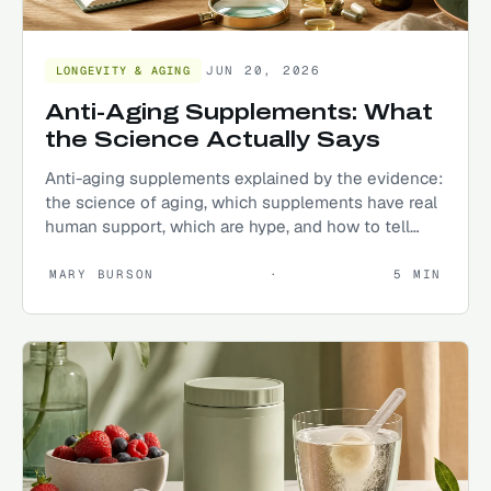
JUN 20, 2026
LONGEVITY & AGING
Anti-Aging Supplements: What
the Science Actually Says
Anti-aging supplements explained by the evidence:
the science of aging, which supplements have real
human support, which are hype, and how to tell
them apart.
MARY BURSON
·
5
MIN