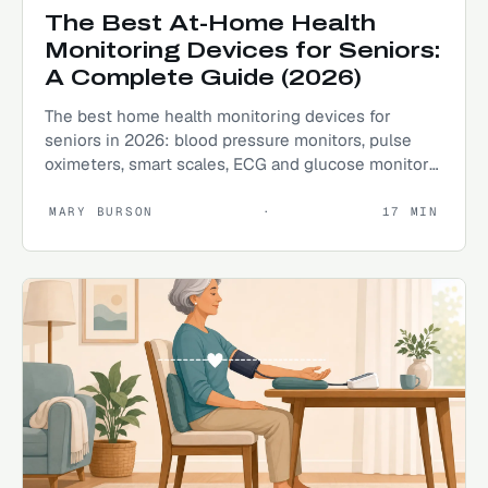
The Best At-Home Health
Monitoring Devices for Seniors:
A Complete Guide (2026)
The best home health monitoring devices for
seniors in 2026: blood pressure monitors, pulse
oximeters, smart scales, ECG and glucose monitors
explained.
MARY BURSON
·
17
MIN