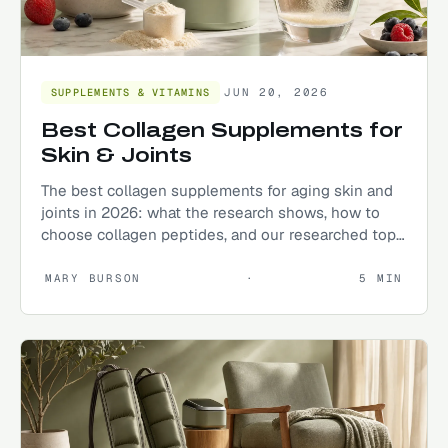
JUN 20, 2026
SUPPLEMENTS & VITAMINS
Best Collagen Supplements for
Skin & Joints
The best collagen supplements for aging skin and
joints in 2026: what the research shows, how to
choose collagen peptides, and our researched top
picks.
MARY BURSON
·
5
MIN