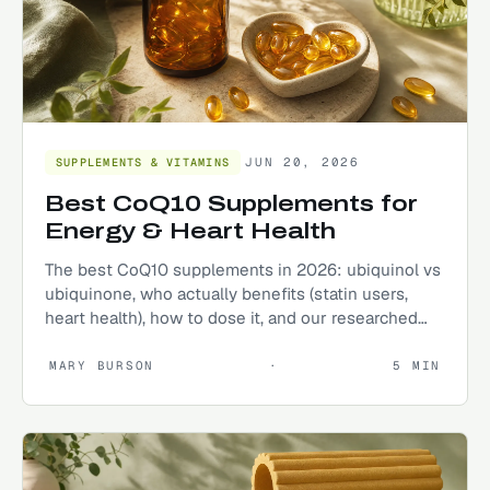
JUN 20, 2026
SUPPLEMENTS & VITAMINS
Best CoQ10 Supplements for
Energy & Heart Health
The best CoQ10 supplements in 2026: ubiquinol vs
ubiquinone, who actually benefits (statin users,
heart health), how to dose it, and our researched
top picks.
MARY BURSON
·
5
MIN