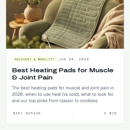
JUN 20, 2026
RECOVERY & MOBILITY
Best Heating Pads for Muscle
& Joint Pain
The best heating pads for muscle and joint pain in
2026: when to use heat (vs cold), what to look for,
and our top picks from classic to cordless.
MARY BURSON
·
5
MIN