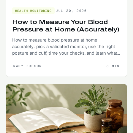
JUL 20, 2026
HEALTH MONITORING
How to Measure Your Blood
Pressure at Home (Accurately)
How to measure blood pressure at home
accurately: pick a validated monitor, use the right
posture and cuff, time your checks, and learn what
your numbers mean.
MARY BURSON
·
8
MIN